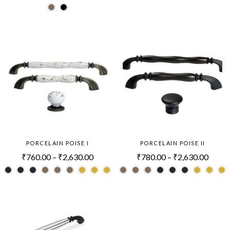
PORCELAIN POISE I
PORCELAIN POISE II
₹
760.00
–
₹
2,630.00
₹
780.00
–
₹
2,630.00