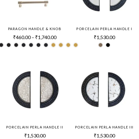
PARAGON HANDLE & KNOB
PORCELAIN PERLA HANDLE I
₹
460.00
–
₹
1,740.00
₹
1,530.00
PORCELAIN PERLA HANDLE II
PORCELAIN PERLA HANDLE III
₹
1,530.00
₹
1,530.00