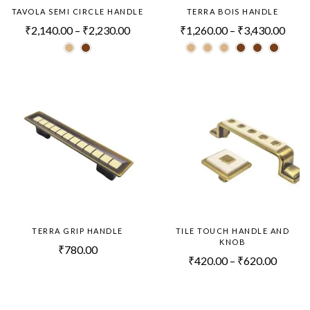
TAVOLA SEMI CIRCLE HANDLE
TERRA BOIS HANDLE
₹
2,140.00
–
₹
2,230.00
₹
1,260.00
–
₹
3,430.00
TERRA GRIP HANDLE
TILE TOUCH HANDLE AND
KNOB
₹
780.00
₹
420.00
–
₹
620.00