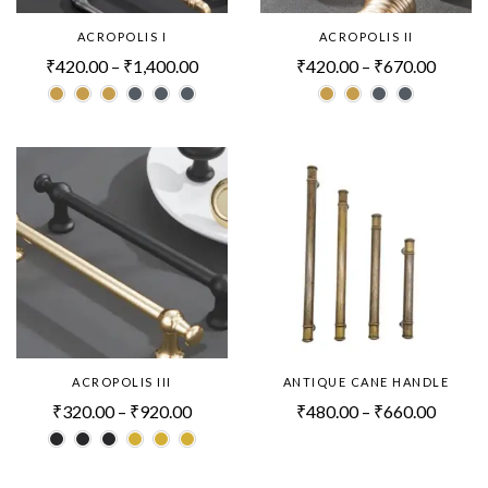
ACROPOLIS I
ACROPOLIS II
₹
420.00
–
₹
1,400.00
₹
420.00
–
₹
670.00
ACROPOLIS III
ANTIQUE CANE HANDLE
₹
320.00
–
₹
920.00
₹
480.00
–
₹
660.00