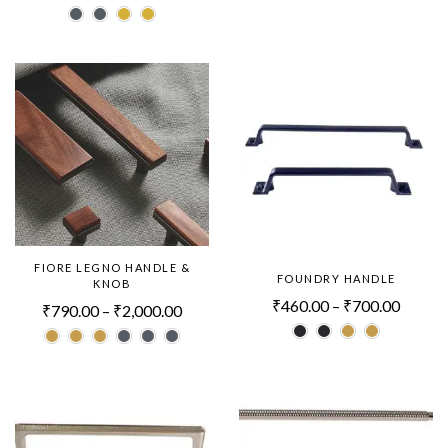
FIORE LEGNO HANDLE &
FOUNDRY HANDLE
KNOB
₹
460.00
–
₹
700.00
₹
790.00
–
₹
2,000.00