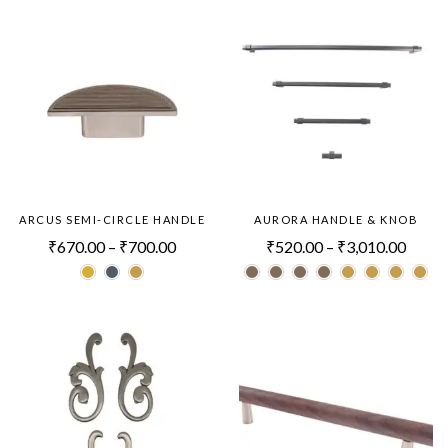
ARCUS SEMI-CIRCLE HANDLE
AURORA HANDLE & KNOB
₹
670.00
–
₹
700.00
₹
520.00
–
₹
3,010.00