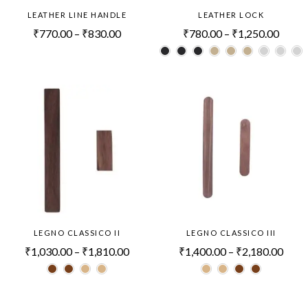
LEATHER LINE HANDLE
LEATHER LOCK
₹
770.00
–
₹
830.00
₹
780.00
–
₹
1,250.00
LEGNO CLASSICO II
LEGNO CLASSICO III
₹
1,030.00
–
₹
1,810.00
₹
1,400.00
–
₹
2,180.00