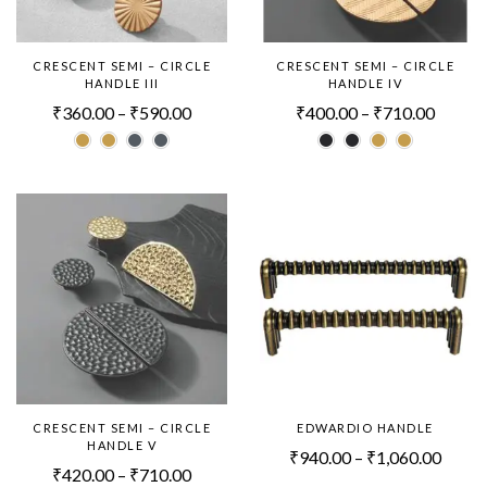
CRESCENT SEMI – CIRCLE
CRESCENT SEMI – CIRCLE
HANDLE III
HANDLE IV
₹
360.00
–
₹
590.00
₹
400.00
–
₹
710.00
CRESCENT SEMI – CIRCLE
EDWARDIO HANDLE
HANDLE V
₹
940.00
–
₹
1,060.00
₹
420.00
–
₹
710.00