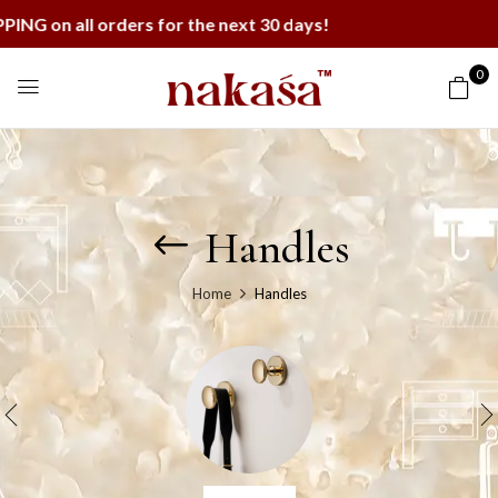
ll orders for the next 30 days!
0
Handles
Home
Handles