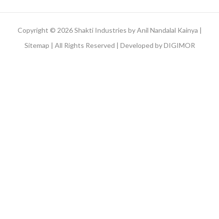
Copyright © 2026 Shakti Industries by Anil Nandalal Kainya |
Sitemap
| All Rights Reserved | Developed by
DIGIMOR