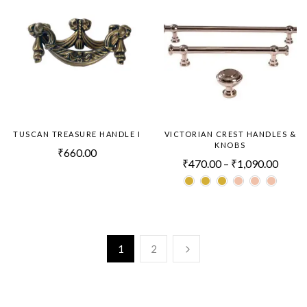
TUSCAN TREASURE HANDLE I
VICTORIAN CREST HANDLES &
KNOBS
₹
660.00
₹
470.00
–
₹
1,090.00
1
2