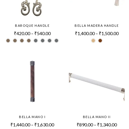
BAROQUE HANDLE
BELLA MADERA HANDLE
₹
420.00
–
₹
540.00
₹
1,400.00
–
₹
1,500.00
BELLA MANO I
BELLA MANO II
₹
1,440.00
–
₹
1,630.00
₹
890.00
–
₹
1,340.00