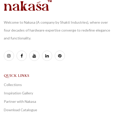
Welcome to Nakasa (A company by Shakti Industries), where over
four decades of hardware expertise converge to redefine elegance
and functionality.
QUICK LINKS
Collections
Inspiration Gallery
Partner with Nakasa
Download Catalogue