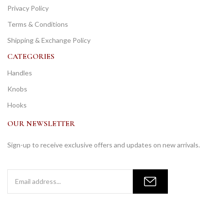
Privacy Policy
Terms & Conditions
Shipping & Exchange Policy
CATEGORIES
Handles
Knobs
Hooks
OUR NEWSLETTER
Sign-up to receive exclusive offers and updates on new arrivals.