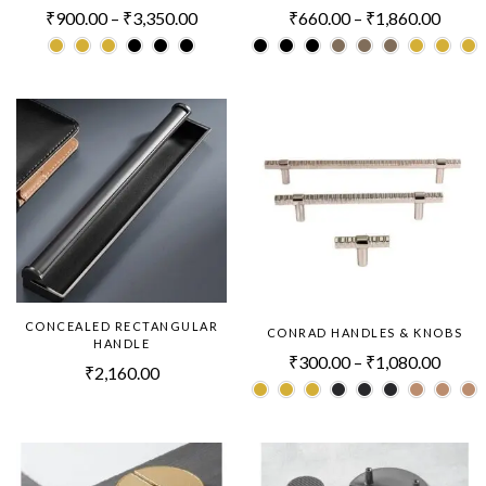
₹
900.00
–
₹
3,350.00
₹
660.00
–
₹
1,860.00
CONCEALED RECTANGULAR
CONRAD HANDLES & KNOBS
HANDLE
₹
300.00
–
₹
1,080.00
₹
2,160.00