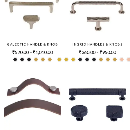
GALECTIC HANDLE & KNOB
INGRID HANDLES & KNOBS
₹
520.00
–
₹
1,010.00
₹
360.00
–
₹
950.00