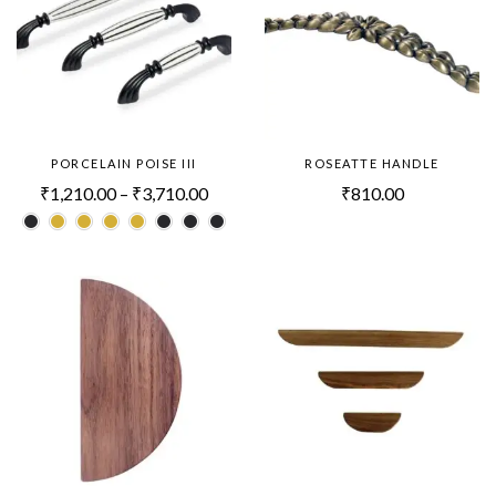
PORCELAIN POISE III
ROSEATTE HANDLE
₹
1,210.00
–
₹
3,710.00
₹
810.00