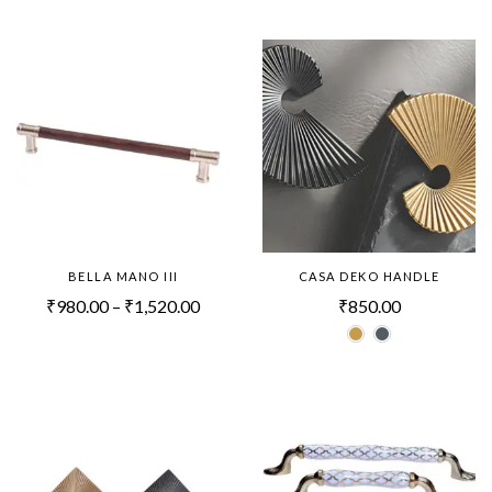
BELLA MANO III
CASA DEKO HANDLE
₹
980.00
–
₹
1,520.00
₹
850.00