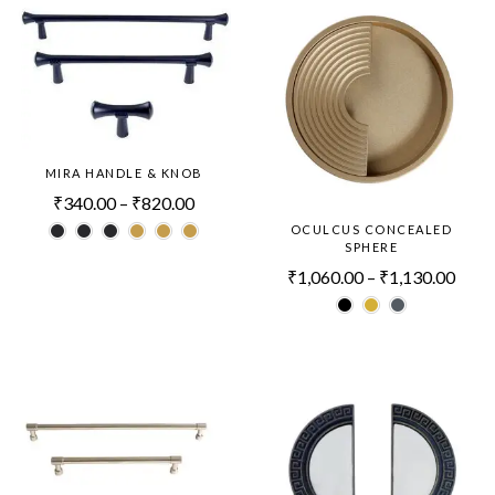
MIRA HANDLE & KNOB
₹
340.00
–
₹
820.00
OCULCUS CONCEALED
SPHERE
₹
1,060.00
–
₹
1,130.00