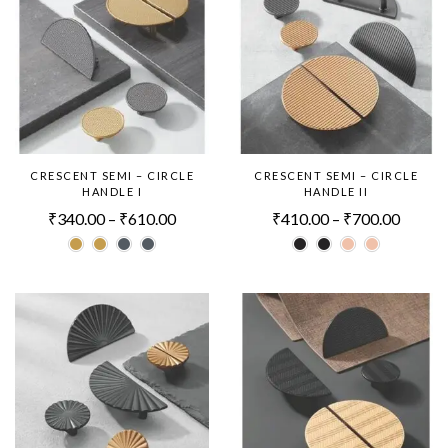
CRESCENT SEMI – CIRCLE
CRESCENT SEMI – CIRCLE
HANDLE I
HANDLE II
₹
340.00
–
₹
610.00
₹
410.00
–
₹
700.00