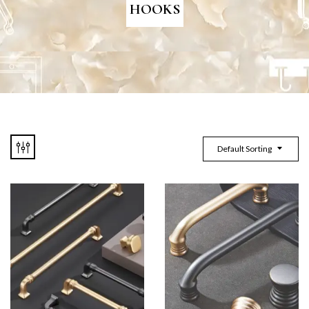
HOOKS
Default Sorting