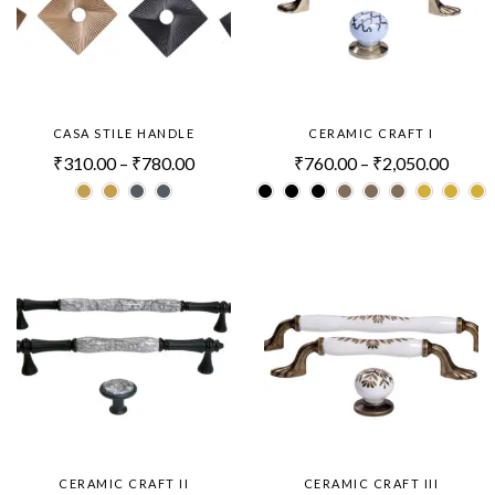
CASA STILE HANDLE
CERAMIC CRAFT I
₹
310.00
–
₹
780.00
₹
760.00
–
₹
2,050.00
CERAMIC CRAFT II
CERAMIC CRAFT III