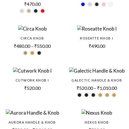
₹
470.00
CIRCA KNOB
ROSEATTE KNOB I
₹
480.00
–
₹
550.00
₹
490.00
CUTWORK KNOB I
GALECTIC HANDLE & KNOB
₹
520.00
₹
520.00
–
₹
1,010.00
AURORA HANDLE & KNOB
NEXUS KNOB