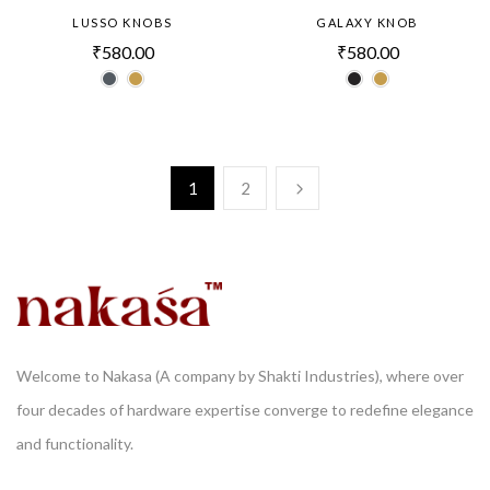
LUSSO KNOBS
GALAXY KNOB
₹
580.00
₹
580.00
1
2
Welcome to Nakasa (A company by Shakti Industries), where over
four decades of hardware expertise converge to redefine elegance
and functionality.