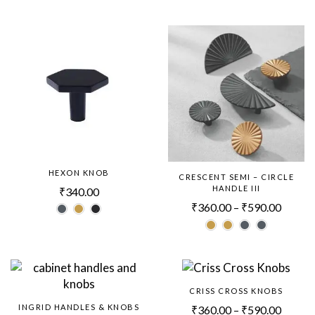
HEXON KNOB
CRESCENT SEMI – CIRCLE
HANDLE III
₹
340.00
₹
360.00
–
₹
590.00
CRISS CROSS KNOBS
INGRID HANDLES & KNOBS
₹
360.00
–
₹
590.00