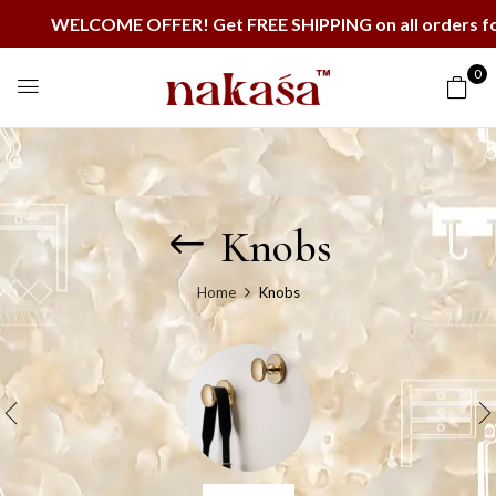
WELCOME OFFER! Get FREE SHIPPING on all orders for th
0
Knobs
Home
Knobs