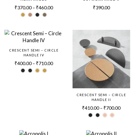
₹
370.00
–
₹
460.00
₹
390.00
CRESCENT SEMI – CIRCLE
HANDLE IV
₹
400.00
–
₹
710.00
CRESCENT SEMI – CIRCLE
HANDLE II
₹
410.00
–
₹
700.00