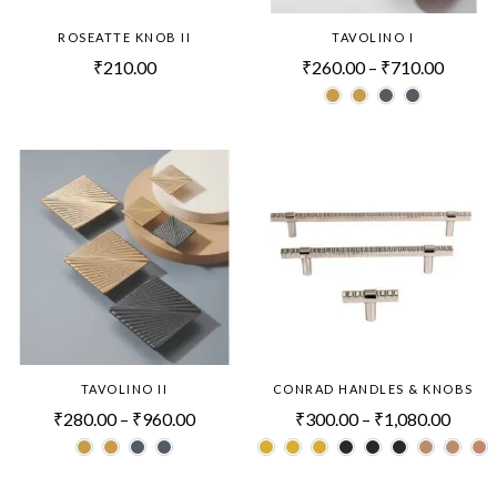
ROSEATTE KNOB II
TAVOLINO I
₹
210.00
₹
260.00
–
₹
710.00
TAVOLINO II
CONRAD HANDLES & KNOBS
₹
280.00
–
₹
960.00
₹
300.00
–
₹
1,080.00