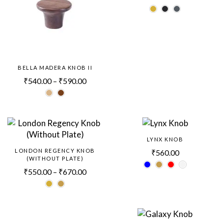
BELLA MADERA KNOB II
₹
540.00
–
₹
590.00
LYNX KNOB
LONDON REGENCY KNOB
₹
560.00
(WITHOUT PLATE)
₹
550.00
–
₹
670.00