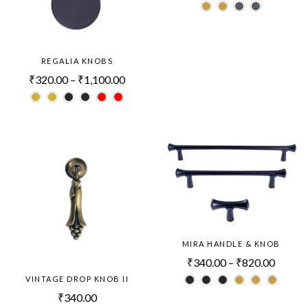
REGALIA KNOBS
₹
320.00
–
₹
1,100.00
MIRA HANDLE & KNOB
₹
340.00
–
₹
820.00
VINTAGE DROP KNOB II
₹
340.00