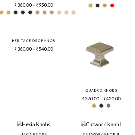
₹
360.00
–
₹
950.00
HERITAGE DROP KNOB
₹
360.00
–
₹
540.00
QUADRO KNOBS
₹
370.00
–
₹
420.00
HEXIA KNOBS
CUTWORK KNOB II