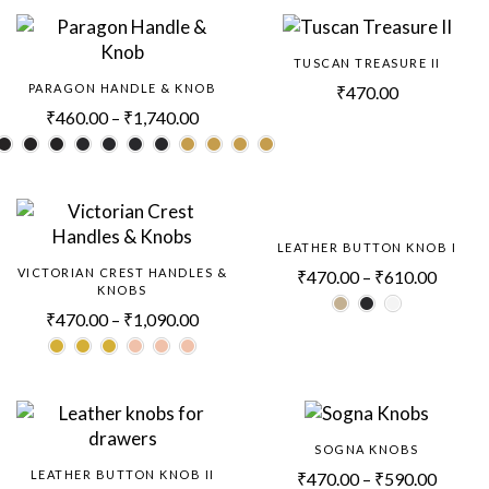
TUSCAN TREASURE II
PARAGON HANDLE & KNOB
₹
470.00
₹
460.00
–
₹
1,740.00
LEATHER BUTTON KNOB I
VICTORIAN CREST HANDLES &
₹
470.00
–
₹
610.00
KNOBS
₹
470.00
–
₹
1,090.00
SOGNA KNOBS
LEATHER BUTTON KNOB II
₹
470.00
–
₹
590.00