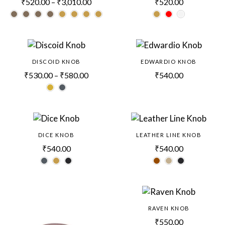
₹
520.00
–
₹
3,010.00
₹
520.00
DISCOID KNOB
EDWARDIO KNOB
₹
530.00
–
₹
580.00
₹
540.00
DICE KNOB
LEATHER LINE KNOB
₹
540.00
₹
540.00
RAVEN KNOB
₹
550.00