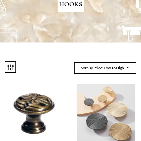
HOOKS
Sort By Price: Low To High