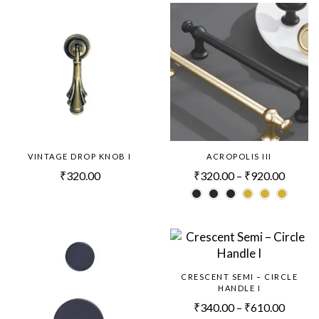
VINTAGE DROP KNOB I
ACROPOLIS III
₹
320.00
₹
320.00
–
₹
920.00
CRESCENT SEMI – CIRCLE
HANDLE I
₹
340.00
–
₹
610.00