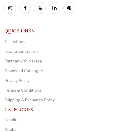
QUICK LINKS
Collections
Inspiration Gallery
Partner with Nakasa
Download Catalogue
Privacy Policy
Terms & Conditions
Shipping & Exchange Policy
CATEGORIES
Handles
Knobs