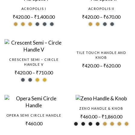
ACROPOLIS I
ACROPOLIS II
₹
420.00
–
₹
1,400.00
₹
420.00
–
₹
670.00
TILE TOUCH HANDLE AND
KNOB
CRESCENT SEMI – CIRCLE
HANDLE V
₹
420.00
–
₹
620.00
₹
420.00
–
₹
710.00
ZENO HANDLE & KNOB
OPERA SEMI CIRCLE HANDLE
₹
460.00
–
₹
1,860.00
₹
460.00