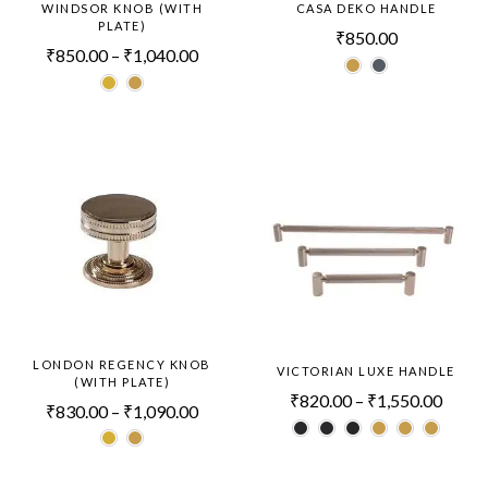
WINDSOR KNOB (WITH
CASA DEKO HANDLE
PLATE)
₹
850.00
₹
850.00
–
₹
1,040.00
LONDON REGENCY KNOB
VICTORIAN LUXE HANDLE
(WITH PLATE)
₹
820.00
–
₹
1,550.00
₹
830.00
–
₹
1,090.00