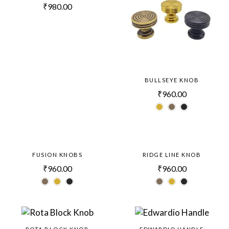
₹
980.00
BULLSEYE KNOB
₹
960.00
FUSION KNOBS
RIDGE LINE KNOB
₹
960.00
₹
960.00