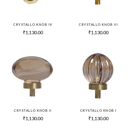
CRYSTALLO KNOB IV
CRYSTALLO KNOB III
₹
1,130.00
₹
1,130.00
CRYSTALLO KNOB II
CRYSTALLO KNOB I
₹
1,130.00
₹
1,130.00