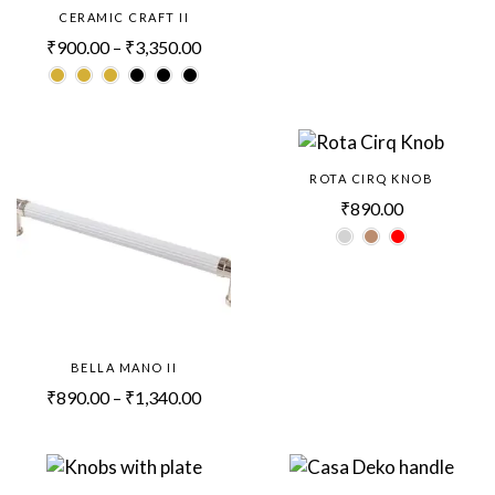
CERAMIC CRAFT II
₹
900.00
–
₹
3,350.00
ROTA CIRQ KNOB
₹
890.00
BELLA MANO II
₹
890.00
–
₹
1,340.00