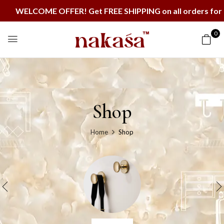
ELCOME OFFER! Get FREE SHIPPING on all orders for the 
0
Shop
Home
Shop