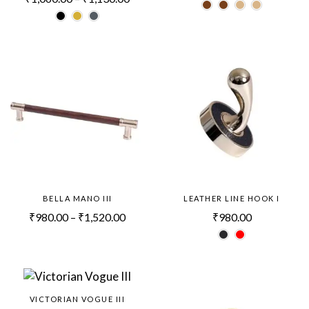
BELLA MANO III
LEATHER LINE HOOK I
₹
980.00
–
₹
1,520.00
₹
980.00
VICTORIAN VOGUE III