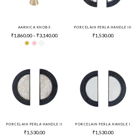
AARNICA KNOBS
PORCELAIN PERLA HANDLE III
₹
1,860.00
–
₹
3,140.00
₹
1,530.00
PORCELAIN PERLA HANDLE II
PORCELAIN PERLA HANDLE I
₹
1,530.00
₹
1,530.00