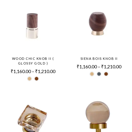
WOOD CHIC KNOB II (
SIENA BOIS KNOB II
GLOSSY GOLD )
₹
1,160.00
–
₹
1,210.00
₹
1,160.00
–
₹
1,210.00