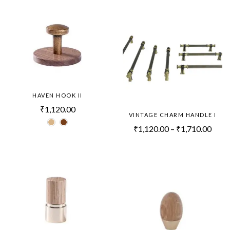
HAVEN HOOK II
₹
1,120.00
VINTAGE CHARM HANDLE I
₹
1,120.00
–
₹
1,710.00