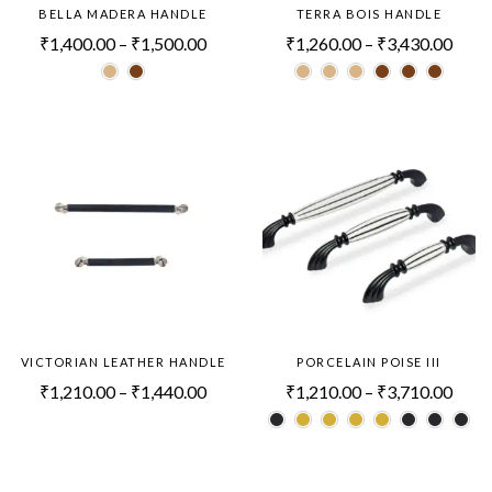
BELLA MADERA HANDLE
TERRA BOIS HANDLE
₹
1,400.00
–
₹
1,500.00
₹
1,260.00
–
₹
3,430.00
VICTORIAN LEATHER HANDLE
PORCELAIN POISE III
₹
1,210.00
–
₹
1,440.00
₹
1,210.00
–
₹
3,710.00