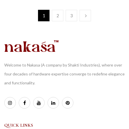
1
2
3
Welcome to Nakasa (A company by Shakti Industries), where over
four decades of hardware expertise converge to redefine elegance
and functionality.
QUICK LINKS