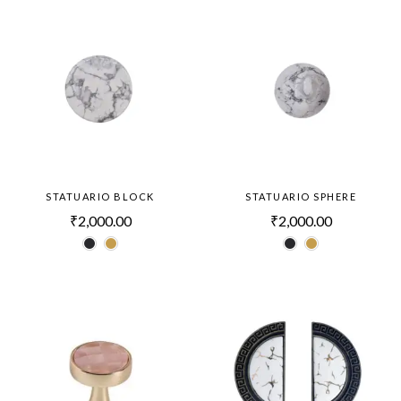
STATUARIO BLOCK
STATUARIO SPHERE
₹
2,000.00
₹
2,000.00