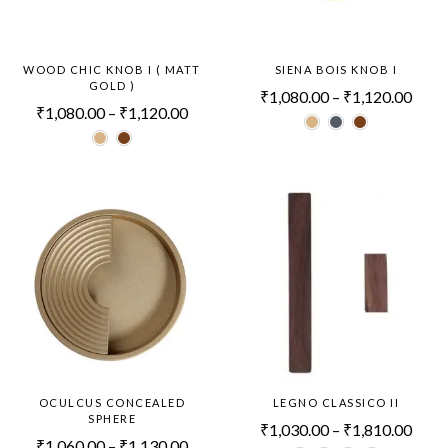
WOOD CHIC KNOB I ( MATT
SIENA BOIS KNOB I
GOLD )
₹
1,080.00
–
₹
1,120.00
₹
1,080.00
–
₹
1,120.00
OCULCUS CONCEALED
LEGNO CLASSICO II
SPHERE
₹
1,030.00
–
₹
1,810.00
₹
1,060.00
–
₹
1,130.00