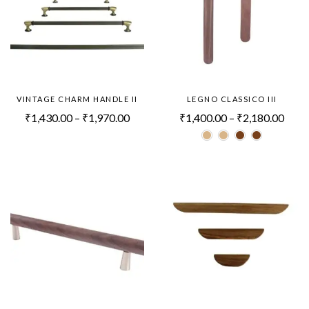
VINTAGE CHARM HANDLE II
LEGNO CLASSICO III
₹
1,430.00
–
₹
1,970.00
₹
1,400.00
–
₹
2,180.00