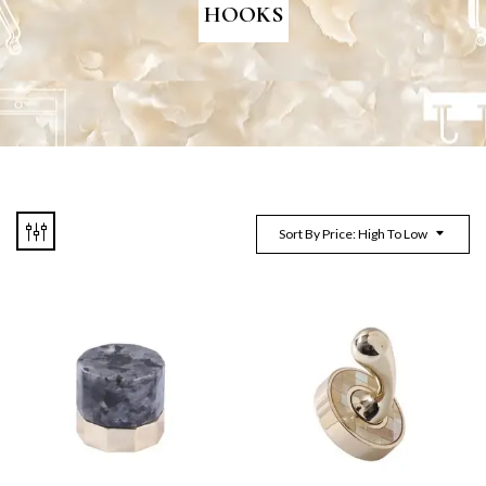
HOOKS
Sort By Price: High To Low