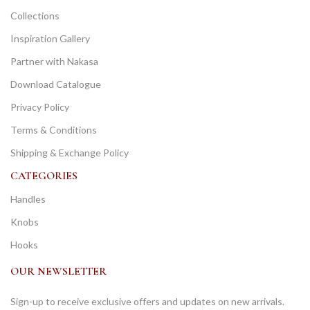
Collections
Inspiration Gallery
Partner with Nakasa
Download Catalogue
Privacy Policy
Terms & Conditions
Shipping & Exchange Policy
CATEGORIES
Handles
Knobs
Hooks
OUR NEWSLETTER
Sign-up to receive exclusive offers and updates on new arrivals.