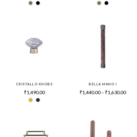
CRISTALLO KNOBS
BELLA MANO I
₹
1,490.00
₹
1,440.00
–
₹
1,630.00