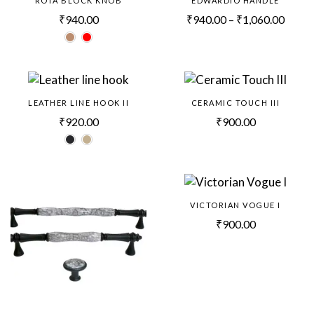
ROTA BLOCK KNOB
EDWARDIO HANDLE
₹
940.00
₹
940.00
–
₹
1,060.00
LEATHER LINE HOOK II
CERAMIC TOUCH III
₹
920.00
₹
900.00
VICTORIAN VOGUE I
₹
900.00