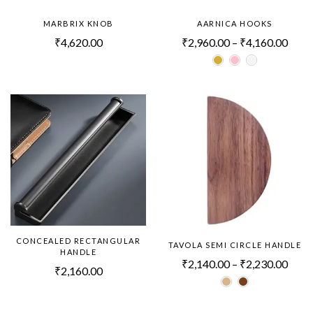
MARBRIX KNOB
AARNICA HOOKS
₹
4,620.00
₹
2,960.00
–
₹
4,160.00
CONCEALED RECTANGULAR
TAVOLA SEMI CIRCLE HANDLE
HANDLE
₹
2,140.00
–
₹
2,230.00
₹
2,160.00