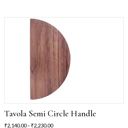
Tavola Semi Circle Handle
₹
2,140.00
–
₹
2,230.00