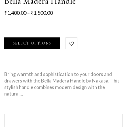
Bella Madera Handle
₹
1,400.00
–
₹
1,500.00
SELECT OPTIONS
Bring warmth and sophistication to your doors and
drawers with the Bella Madera Handle by Nakasa. This
stylish handle combines modern design with the
natural…