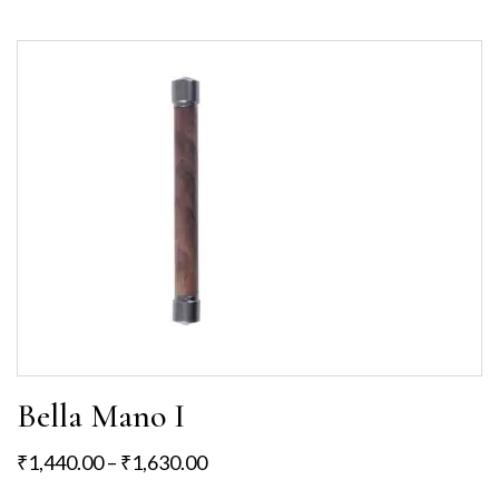
Bella Mano I
₹
1,440.00
–
₹
1,630.00