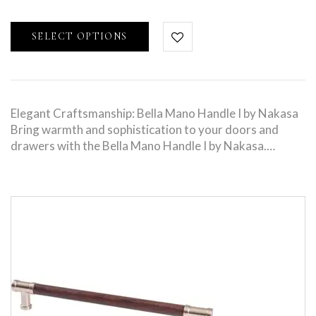
SELECT OPTIONS
Elegant Craftsmanship: Bella Mano Handle I by Nakasa
Bring warmth and sophistication to your doors and
drawers with the Bella Mano Handle I by Nakasa.…