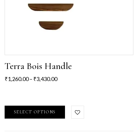
Terra Bois Handle
₹
1,260.00
–
₹
3,430.00
SELECT OPTIONS