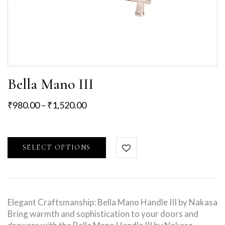
Bella Mano III
₹
980.00
–
₹
1,520.00
SELECT OPTIONS
Elegant Craftsmanship: Bella Mano Handle III by Nakasa
Bring warmth and sophistication to your doors and