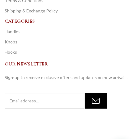
Terms & Conditions
Shipping & Exchange Policy
CATEGORIES
Handles
Knobs
Hooks
OUR NEWSLETTER
Sign-up to receive exclusive offers and updates on new arrivals.