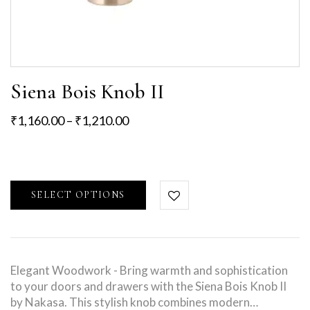
Siena Bois Knob II
₹
1,160.00
–
₹
1,210.00
SELECT OPTIONS
Elegant Woodwork - Bring warmth and sophistication
to your doors and drawers with the Siena Bois Knob II
by Nakasa. This stylish knob combines modern…