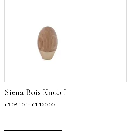
Siena Bois Knob I
₹
1,080.00
–
₹
1,120.00