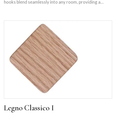
hooks blend seamlessly into any room, providing a…
Legno Classico I