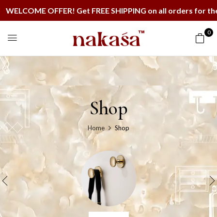
ME OFFER! Get FREE SHIPPING on all orders for the next
0
Shop
Home
Shop