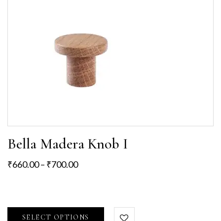
Bella Madera Knob I
₹
660.00
–
₹
700.00
SELECT OPTIONS