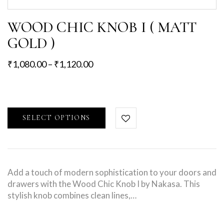
WOOD CHIC KNOB I ( MATT
GOLD )
₹
1,080.00
–
₹
1,120.00
SELECT OPTIONS
Add a touch of modern sophistication to your doors and
drawers with the Wood Chic Knob I by Nakasa. This
stylish knob combines clean lines,…