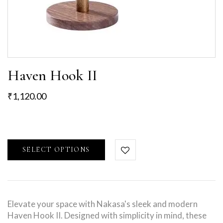
Haven Hook II
₹
1,120.00
SELECT OPTIONS
Elevate your space with Nakasa's sleek and modern
Haven Hook II. Designed with simplicity in mind, these