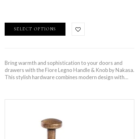
SELECT OPTIONS
Bring warmth and sophistication to your doors and
drawers with the Fiore Legno Handle & Knob by Nakasa.
This stylish hardware combines modern design with…