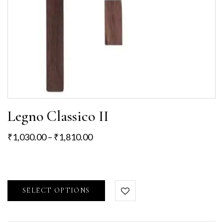
Legno Classico II
₹
1,030.00
–
₹
1,810.00
SELECT OPTIONS