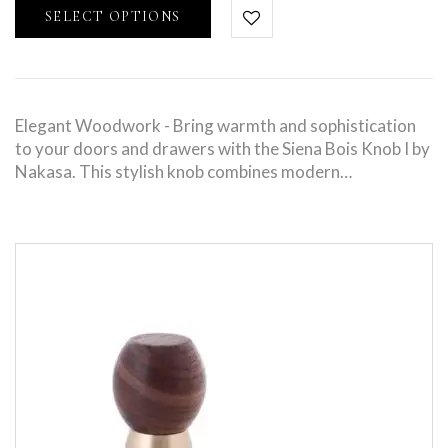
SELECT OPTIONS
Elegant Woodwork - Bring warmth and sophistication
to your doors and drawers with the Siena Bois Knob I by
Nakasa. This stylish knob combines modern…