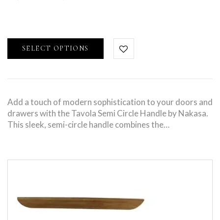
SELECT OPTIONS
Add a touch of modern sophistication to your doors and
drawers with the Tavola Semi Circle Handle by Nakasa.
This sleek, semi-circle handle combines the…