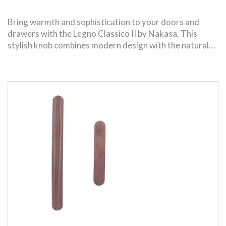
Bring warmth and sophistication to your doors and
drawers with the Legno Classico II by Nakasa. This
stylish knob combines modern design with the natural…