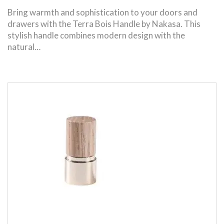
Bring warmth and sophistication to your doors and
drawers with the Terra Bois Handle by Nakasa. This
stylish handle combines modern design with the
natural…