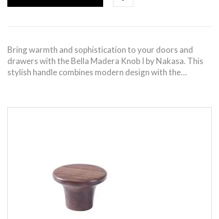
Bring warmth and sophistication to your doors and
drawers with the Bella Madera Knob I by Nakasa. This
stylish handle combines modern design with the…