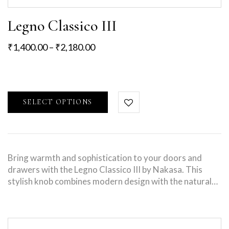
Legno Classico III
₹
1,400.00
–
₹
2,180.00
SELECT OPTIONS
Bring warmth and sophistication to your doors and
drawers with the Legno Classico III by Nakasa. This
stylish knob combines modern design with the natural…