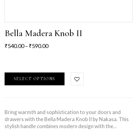
Bella Madera Knob II
₹
540.00
–
₹
590.00
SELECT OPTIONS
Bring warmth and sophistication to your doors and
drawers with the Bella Madera Knob II by Nakasa. This
stylish handle combines modern design with the…