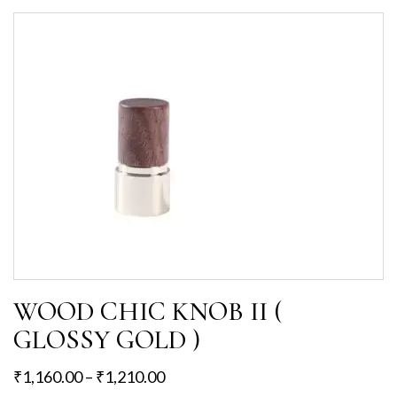
WOOD CHIC KNOB II (
GLOSSY GOLD )
₹
1,160.00
–
₹
1,210.00