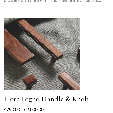
drawers with the Bella Mano Handle III by Nakasa.…
Fiore Legno Handle & Knob
₹
790.00
–
₹
2,000.00