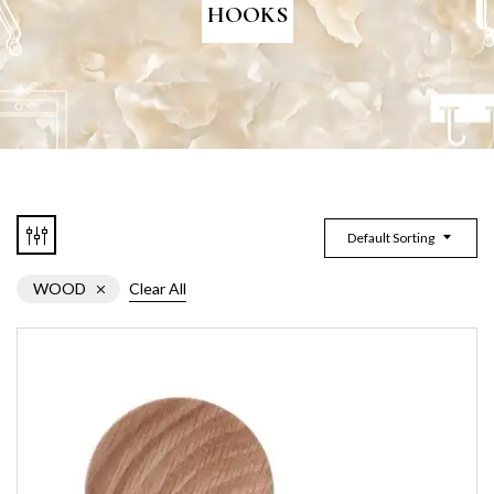
HOOKS
Default Sorting
WOOD
Clear All