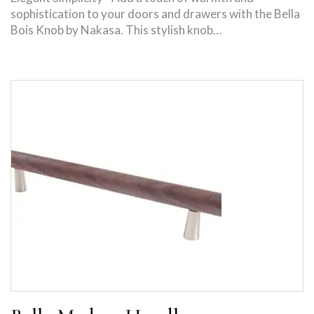
sophistication to your doors and drawers with the Bella
Bois Knob by Nakasa. This stylish knob…