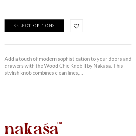
SELECT OPTIONS
Add a touch of modern sophistication to your doors and
drawers with the Wood Chic Knob II by Nakasa. This
stylish knob combines clean lines,…