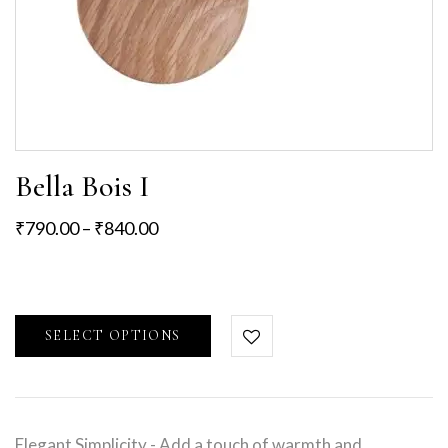
Bella Bois I
₹
790.00
–
₹
840.00
SELECT OPTIONS
Elegant Simplicity - Add a touch of warmth and