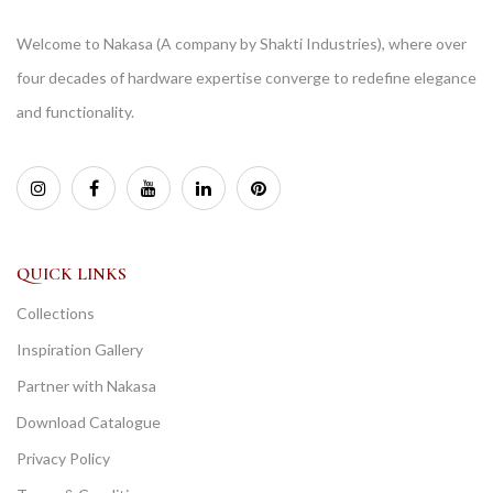
Welcome to Nakasa (A company by Shakti Industries), where over
four decades of hardware expertise converge to redefine elegance
and functionality.
QUICK LINKS
Collections
Inspiration Gallery
Partner with Nakasa
Download Catalogue
Privacy Policy