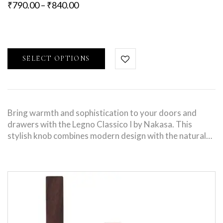
₹
790.00
–
₹
840.00
SELECT OPTIONS
Bring warmth and sophistication to your doors and
drawers with the Legno Classico I by Nakasa. This
stylish knob combines modern design with the natural…