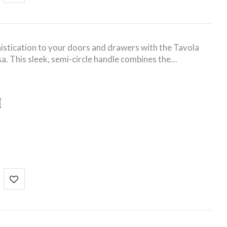
stication to your doors and drawers with the Tavola
a. This sleek, semi-circle handle combines the…
I