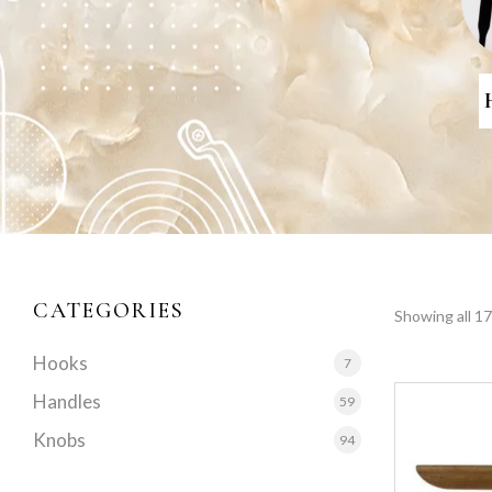
CATEGORIES
Showing all 17
Hooks
7
Handles
59
Knobs
94