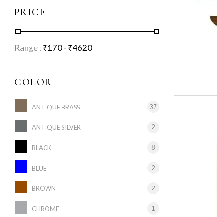
PRICE
Range :
₹
170
- ₹
4620
COLOR
37
ANTIQUE BRASS
2
ANTIQUE SILVER
8
BLACK
2
BLUE
2
BROWN
1
CHROME