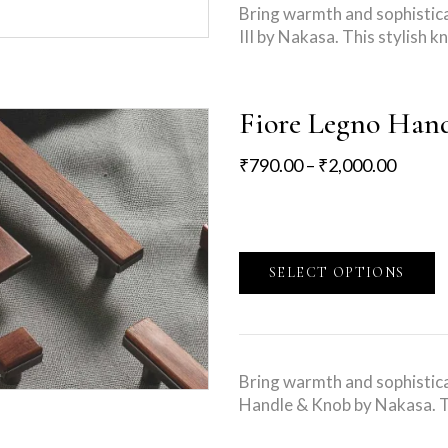
Bring warmth and sophistica
III by Nakasa. This stylish
Fiore Legno Han
₹
790.00
–
₹
2,000.00
SELECT OPTIONS
Bring warmth and sophistica
Handle & Knob by Nakasa. T