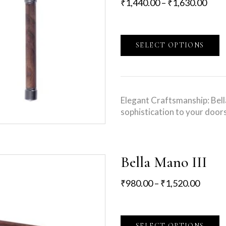
₹
1,440.00
–
₹
1,630.00
SELECT OPTIONS
Elegant Craftsmanship: Bel
sophistication to your door
Bella Mano III
₹
980.00
–
₹
1,520.00
SELECT OPTIONS