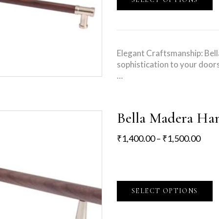
Elegant Craftsmanship: Bel
sophistication to your door
…
Bella Madera Ha
₹
1,400.00
–
₹
1,500.00
SELECT OPTIONS