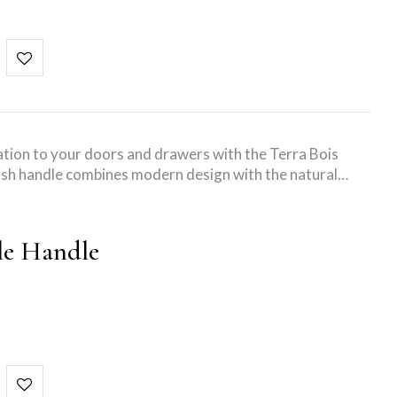
tion to your doors and drawers with the Terra Bois
ish handle combines modern design with the natural…
le Handle