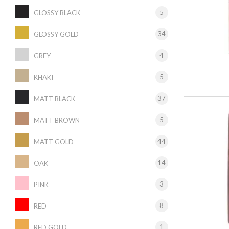
5
GLOSSY BLACK
34
GLOSSY GOLD
4
GREY
5
KHAKI
37
MATT BLACK
5
MATT BROWN
44
MATT GOLD
14
OAK
3
PINK
8
RED
1
RED GOLD