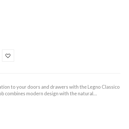
tion to your doors and drawers with the Legno Classico
knob combines modern design with the natural…