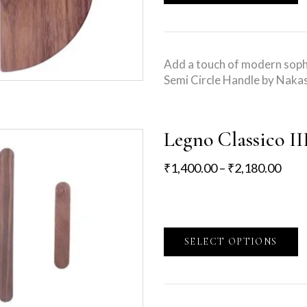
Add a touch of modern sophi
Semi Circle Handle by Nakas
Legno Classico II
₹
1,400.00
–
₹
2,180.00
SELECT OPTIONS