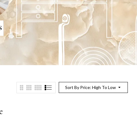
S
Sort By Price: High To Low
e