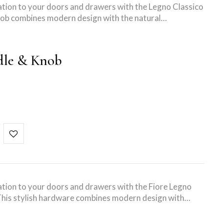
tion to your doors and drawers with the Legno Classico
 knob combines modern design with the natural…
dle & Knob
tion to your doors and drawers with the Fiore Legno
his stylish hardware combines modern design with…