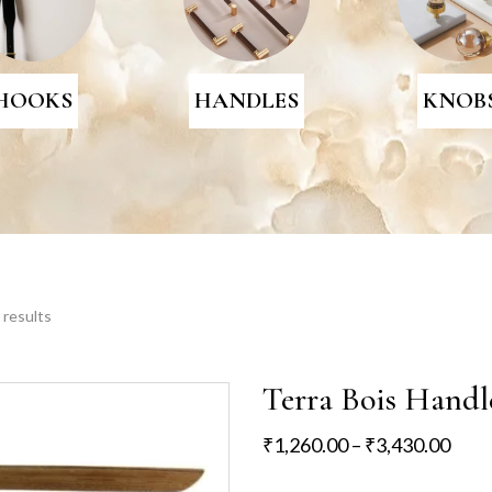
HOOKS
HANDLES
KNOB
 results
Terra Bois Handl
₹
1,260.00
–
₹
3,430.00