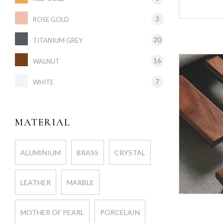
3
ROSE GOLD
20
TITANIUM GREY
16
WALNUT
7
WHITE
MATERIAL
ALUMINIUM
BRASS
CRYSTAL
LEATHER
MARBLE
MOTHER OF PEARL
PORCELAIN