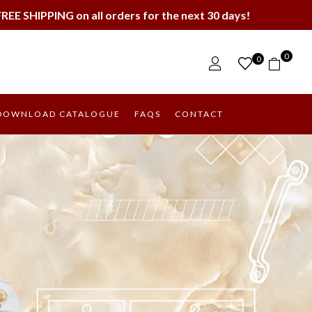
orders for the next 30 days!
0
0
DOWNLOAD CATALOGUE
FAQS
CONTACT