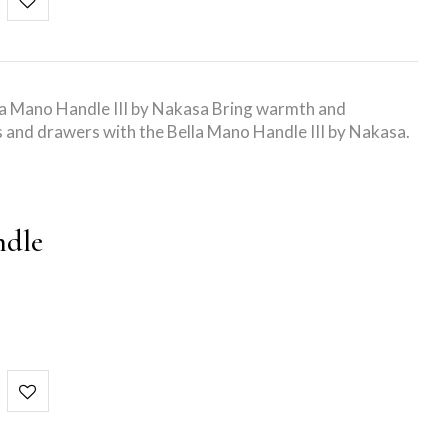
la Mano Handle III by Nakasa Bring warmth and
s and drawers with the Bella Mano Handle III by Nakasa.
ndle