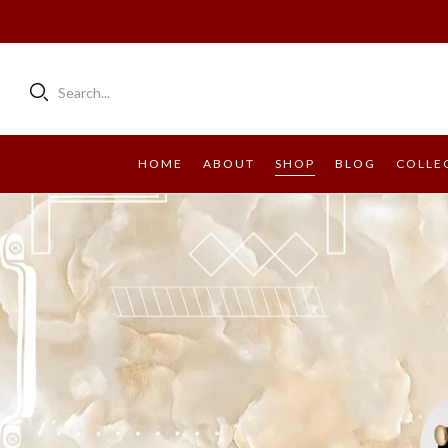
Search...
HOME
ABOUT
SHOP
BLOG
COLLE