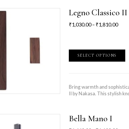
Legno Classico II
₹
1,030.00
–
₹
1,810.00
SELECT OPTIONS
Bring warmth and sophistica
II by Nakasa. This stylish 
Bella Mano I