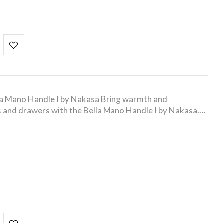
la Mano Handle I by Nakasa Bring warmth and
s and drawers with the Bella Mano Handle I by Nakasa.…