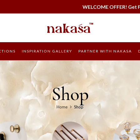
WELCOME OFFER! Get FREE SHIPPING on all 
CTIONS
INSPIRATION GALLERY
PARTNER WITH NAKASA
Shop
Home
Shop