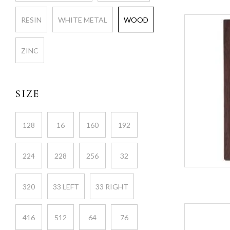
RESIN
WHITE METAL
WOOD
ZINC
SIZE
128
16
160
192
224
228
256
32
320
33 LEFT
33 RIGHT
416
512
64
76