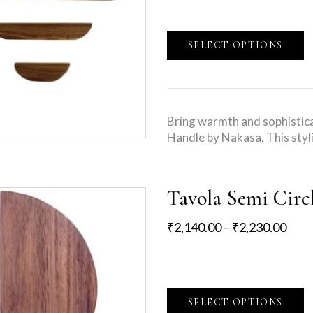
SELECT OPTIONS
Bring warmth and sophistica
Handle by Nakasa. This styl
Tavola Semi Circ
₹
2,140.00
–
₹
2,230.00
SELECT OPTIONS