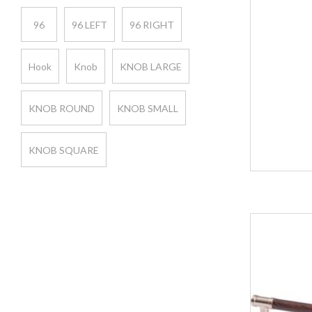
96
96 LEFT
96 RIGHT
Hook
Knob
KNOB LARGE
KNOB ROUND
KNOB SMALL
KNOB SQUARE