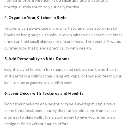
framed photos from them. It’s a small upgrade that adds a
boutique-style touch to your daily routine.
4. Organize Your Kitchen in Style
Kitchens can always use more smart storage. Use sturdy metal
hooks to hang mugs, utensils, or oven mitts while ceramic or brass
ones can hold small planters or décor pieces. The result? A warm,
curated look that blends practicality with design.
5. Add Personality to Kids’ Rooms
Bright, playful hooks in fun shapes and colours can be both cute
and useful in a child’s room. Hang art, caps, or toys and teach your
kids to stay organized in a stylish way!
6. Layer Décor with Textures and Heights
Don’t limit hooks to one height or type. Layering multiple rows
some functional, some purely decorative adds depth and visual
interest to plain walls. It’s a subtle way to give your interiors a
designer finish without much effort.