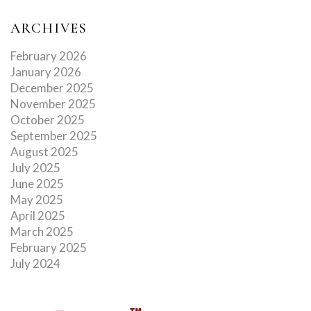
ARCHIVES
February 2026
January 2026
December 2025
November 2025
October 2025
September 2025
August 2025
July 2025
June 2025
May 2025
April 2025
March 2025
February 2025
July 2024