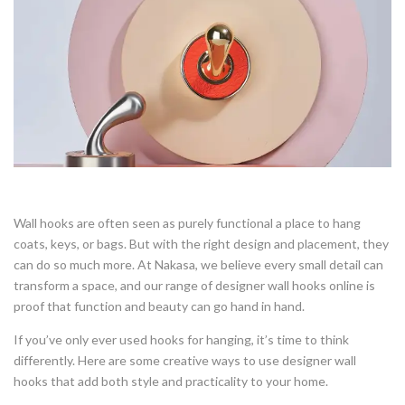
Wall hooks are often seen as purely functional a place to hang
coats, keys, or bags. But with the right design and placement, they
can do so much more. At Nakasa, we believe every small detail can
transform a space, and our range of designer wall hooks online is
proof that function and beauty can go hand in hand.
If you’ve only ever used hooks for hanging, it’s time to think
differently. Here are some creative ways to use designer wall
hooks that add both style and practicality to your home.