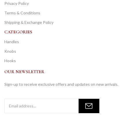
Privacy Policy
Terms & Conditions
Shipping & Exchange Policy
CATEGORIES
Handles
Knobs
Hooks
OUR NEWSLETTER
Sign-up to receive exclusive offers and updates on new arrivals.