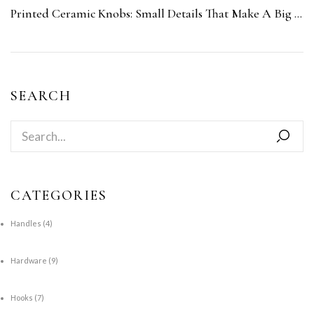
Printed Ceramic Knobs: Small Details That Make A Big Impact
SEARCH
CATEGORIES
Handles
(4)
Hardware
(9)
Hooks
(7)