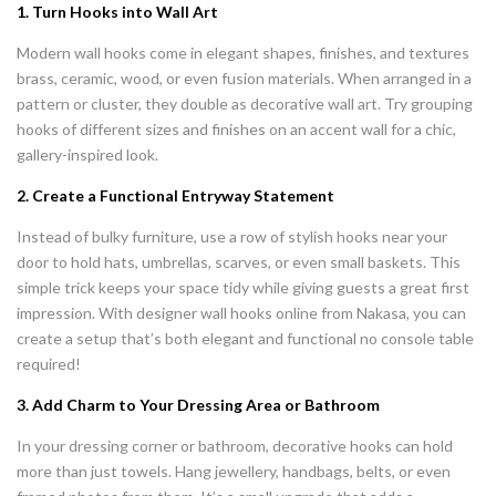
1. Turn Hooks into Wall Art
Modern wall hooks come in elegant shapes, finishes, and textures
brass, ceramic, wood, or even fusion materials. When arranged in a
pattern or cluster, they double as decorative wall art. Try grouping
hooks of different sizes and finishes on an accent wall for a chic,
gallery-inspired look.
2. Create a Functional Entryway Statement
Instead of bulky furniture, use a row of stylish hooks near your
door to hold hats, umbrellas, scarves, or even small baskets. This
simple trick keeps your space tidy while giving guests a great first
impression. With designer wall hooks online from Nakasa, you can
create a setup that’s both elegant and functional no console table
required!
3. Add Charm to Your Dressing Area or Bathroom
In your dressing corner or bathroom, decorative hooks can hold
more than just towels. Hang jewellery, handbags, belts, or even