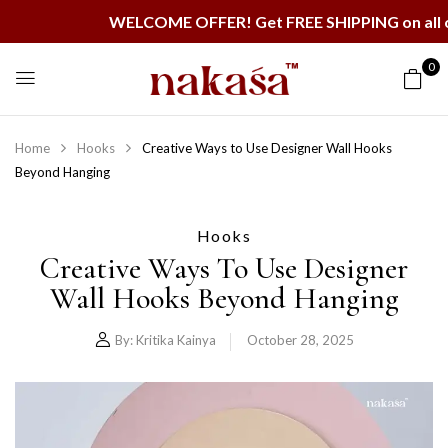
WELCOME OFFER! Get FREE SHIPPING on all orders
0
Home
Hooks
Creative Ways to Use Designer Wall Hooks
Beyond Hanging
Hooks
Creative Ways To Use Designer
Wall Hooks Beyond Hanging
By:
Kritika Kainya
October 28, 2025