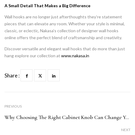
A Small Detail That Makes a Big Difference
Wall hooks are no longer just afterthoughts they’re statement
pieces that can elevate any room. Whether your style is minimal,
classic, or eclectic, Nakasa’s collection of designer wall hooks
online offers the perfect blend of craftsmanship and creativity.
Discover versatile and elegant wall hooks that do more than just
hang explore our collection at
www.nakasa.in
Share :
PREVIOUS
Why Choosing The Right Cabinet Knob Can Change Your Room’s Mood
NEXT