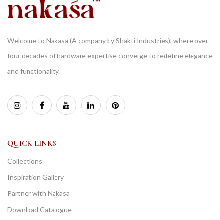
Welcome to Nakasa (A company by Shakti Industries), where over
four decades of hardware expertise converge to redefine elegance
and functionality.
QUICK LINKS
Collections
Inspiration Gallery
Partner with Nakasa
Download Catalogue