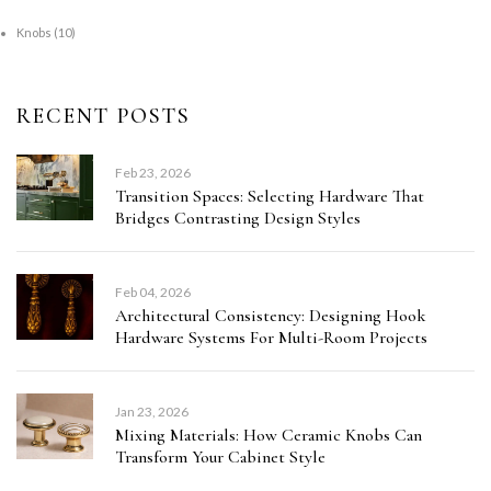
Knobs
(10)
RECENT POSTS
Feb 23, 2026
Transition Spaces: Selecting Hardware That
Bridges Contrasting Design Styles
Feb 04, 2026
Architectural Consistency: Designing Hook
Hardware Systems For Multi-Room Projects
Jan 23, 2026
Mixing Materials: How Ceramic Knobs Can
Transform Your Cabinet Style