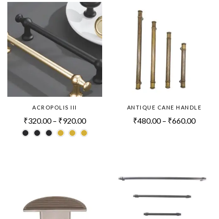
ACROPOLIS III
ANTIQUE CANE HANDLE
₹
320.00
–
₹
920.00
₹
480.00
–
₹
660.00