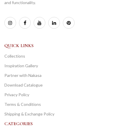
and functionality.
QUICK LINKS
Collections
Inspiration Gallery
Partner with Nakasa
Download Catalogue
Privacy Policy
Terms & Conditions
Shipping & Exchange Policy
CATEGORIES