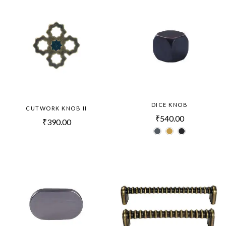
DICE KNOB
CUTWORK KNOB II
₹
540.00
₹
390.00