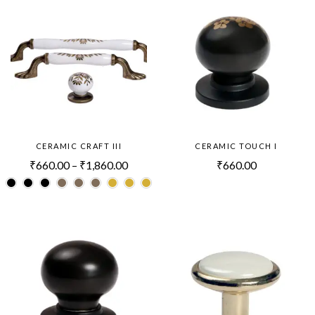
CERAMIC CRAFT III
CERAMIC TOUCH I
₹
660.00
–
₹
1,860.00
₹
660.00