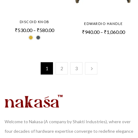
DISCOID KNOB
EDWARDIO HANDLE
₹
530.00
–
₹
580.00
₹
940.00
–
₹
1,060.00
1
2
3
Welcome to Nakasa (A company by Shakti Industries), where over
four decades of hardware expertise converge to redefine elegance