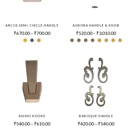
ARCUS SEMI-CIRCLE HANDLE
AURORA HANDLE & KNOB
₹
670.00
–
₹
700.00
₹
520.00
–
₹
3,010.00
AXIMO HOOKS
BAROQUE HANDLE
₹
540.00
–
₹
610.00
₹
420.00
–
₹
540.00