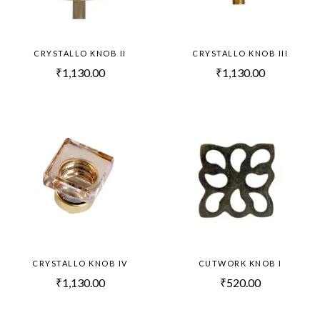
CRYSTALLO KNOB II
CRYSTALLO KNOB III
₹
1,130.00
₹
1,130.00
CRYSTALLO KNOB IV
CUTWORK KNOB I
₹
1,130.00
₹
520.00