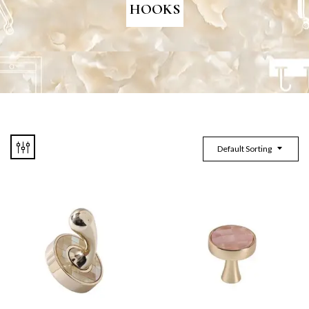
HOOKS
Default Sorting