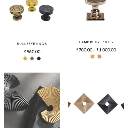
CAMBRIDGE KNOB
BULLSEYE KNOB
₹
780.00
–
₹
1,000.00
₹
960.00