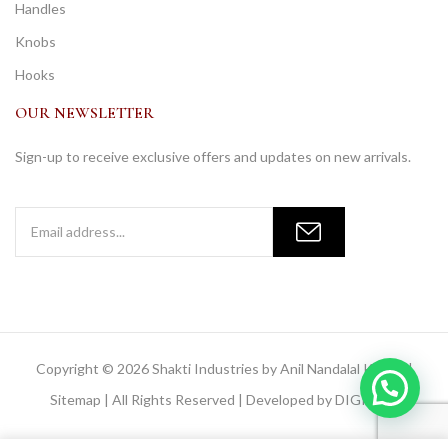
Handles
Knobs
Hooks
OUR NEWSLETTER
Sign-up to receive exclusive offers and updates on new arrivals.
Copyright © 2026 Shakti Industries by Anil Nandalal Kainya |
Sitemap
| All Rights Reserved | Developed by
DIGIMOR