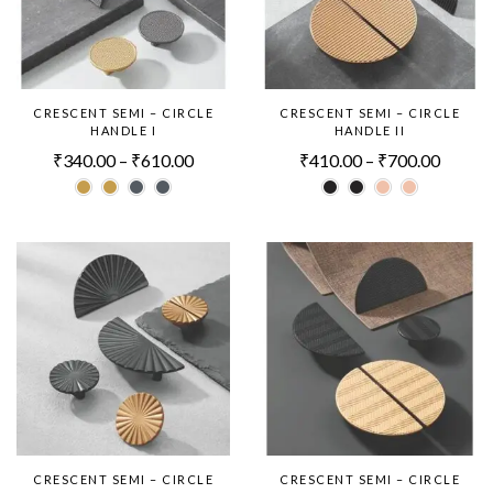
CRESCENT SEMI – CIRCLE
CRESCENT SEMI – CIRCLE
HANDLE I
HANDLE II
₹
340.00
–
₹
610.00
₹
410.00
–
₹
700.00
CRESCENT SEMI – CIRCLE
CRESCENT SEMI – CIRCLE