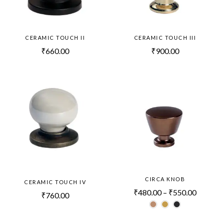
CERAMIC TOUCH II
CERAMIC TOUCH III
₹
660.00
₹
900.00
CIRCA KNOB
CERAMIC TOUCH IV
₹
480.00
–
₹
550.00
₹
760.00