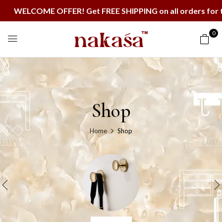
COME OFFER! Get FREE SHIPPING on all orders for the ne
0
Shop
Home
Shop