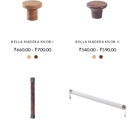
BELLA MADERA KNOB I
BELLA MADERA KNOB II
₹
660.00
–
₹
700.00
₹
540.00
–
₹
590.00