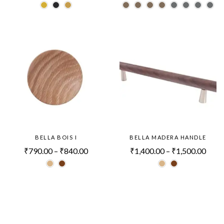
BELLA BOIS I
BELLA MADERA HANDLE
₹
790.00
–
₹
840.00
₹
1,400.00
–
₹
1,500.00