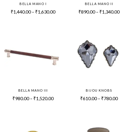
BELLA MANO I
BELLA MANO II
₹
1,440.00
–
₹
1,630.00
₹
890.00
–
₹
1,340.00
BELLA MANO III
BIJOU KNOBS
₹
980.00
–
₹
1,520.00
₹
610.00
–
₹
780.00