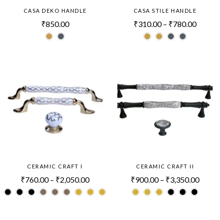
CASA DEKO HANDLE
CASA STILE HANDLE
₹
850.00
₹
310.00
–
₹
780.00
CERAMIC CRAFT I
CERAMIC CRAFT II
₹
760.00
–
₹
2,050.00
₹
900.00
–
₹
3,350.00