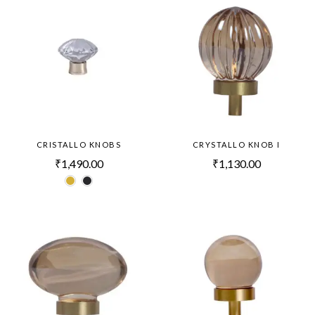
CRISTALLO KNOBS
CRYSTALLO KNOB I
₹
1,490.00
₹
1,130.00