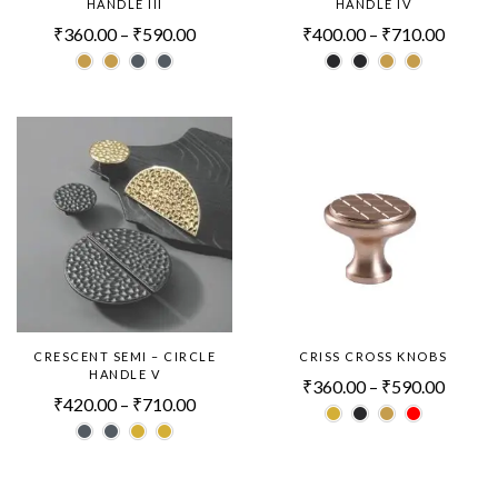
HANDLE III
HANDLE IV
₹
360.00
–
₹
590.00
₹
400.00
–
₹
710.00
CRESCENT SEMI – CIRCLE
CRISS CROSS KNOBS
HANDLE V
₹
360.00
–
₹
590.00
₹
420.00
–
₹
710.00