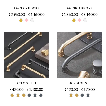
AARNICA HOOKS
AARNICA KNOBS
₹
2,960.00
–
₹
4,160.00
₹
1,860.00
–
₹
3,140.00
ACROPOLIS I
ACROPOLIS II
₹
420.00
–
₹
1,400.00
₹
420.00
–
₹
670.00