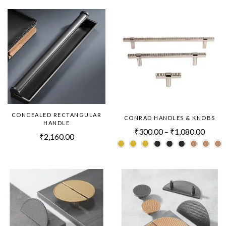
CONCEALED RECTANGULAR
CONRAD HANDLES & KNOBS
HANDLE
₹
300.00
–
₹
1,080.00
₹
2,160.00