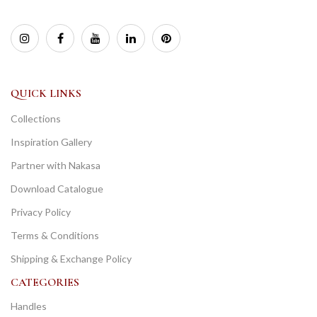
QUICK LINKS
Collections
Inspiration Gallery
Partner with Nakasa
Download Catalogue
Privacy Policy
Terms & Conditions
Shipping & Exchange Policy
CATEGORIES
Handles