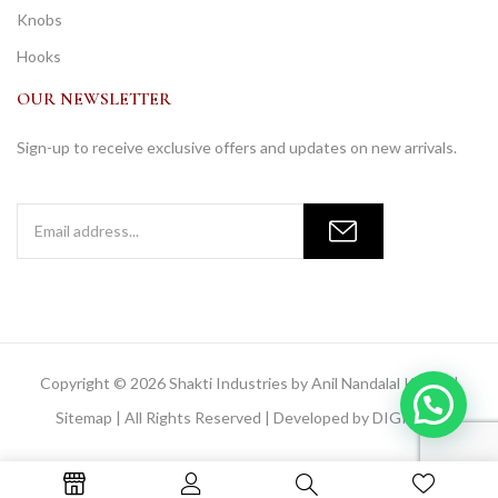
Knobs
Hooks
OUR NEWSLETTER
Sign-up to receive exclusive offers and updates on new arrivals.
Copyright © 2026 Shakti Industries by Anil Nandalal Kainya |
Sitemap
| All Rights Reserved | Developed by
DIGIMOR