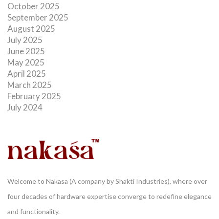
October 2025
September 2025
August 2025
July 2025
June 2025
May 2025
April 2025
March 2025
February 2025
July 2024
Welcome to Nakasa (A company by Shakti Industries), where over
four decades of hardware expertise converge to redefine elegance
and functionality.