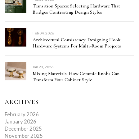
Transition Spaces: Selecting Hardware That
Bridges Contrasting Design Styles
Feb 04, 2026
Architectural Consistency: Designing Hook
Hardware Systems For Multi-Room Projects
Jan 23, 2026
Mixing Materials: How Ceramic Knobs Can
Transform Your Cabinet Style
ARCHIVES
February 2026
January 2026
December 2025
November 2025