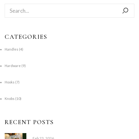
CATEGORIES
Handles
(4)
Hardware
(9)
Hooks
(7)
Knobs
(10)
RECENT POSTS
Feb 23, 2026