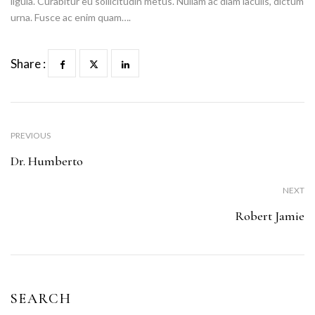
ligula. Curabitur eu sollicitudin metus. Nullam ac diam iaculis, dictum
urna. Fusce ac enim quam….
Share :
PREVIOUS
Dr. Humberto
NEXT
Robert Jamie
SEARCH