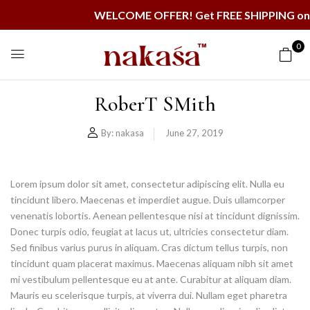
WELCOME OFFER! Get FREE SHIPPING on al
0
RoberT SMith
By:
nakasa
June 27, 2019
Lorem ipsum dolor sit amet, consectetur adipiscing elit. Nulla eu
tincidunt libero. Maecenas et imperdiet augue. Duis ullamcorper
venenatis lobortis. Aenean pellentesque nisi at tincidunt dignissim.
Donec turpis odio, feugiat at lacus ut, ultricies consectetur diam.
Sed finibus varius purus in aliquam. Cras dictum tellus turpis, non
tincidunt quam placerat maximus. Maecenas aliquam nibh sit amet
mi vestibulum pellentesque eu at ante. Curabitur at aliquam diam.
Mauris eu scelerisque turpis, at viverra dui. Nullam eget pharetra