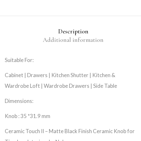
Description
Additional information
Suitable For:
Cabinet | Drawers | Kitchen Shutter | Kitchen &
Wardrobe Loft | Wardrobe Drawers | Side Table
Dimensions:
Knob : 35 *31.9 mm
Ceramic Touch II – Matte Black Finish Ceramic Knob for