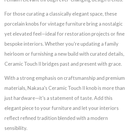
For those curating a classically elegant space, these
porcelain knobs for vintage furniture bring a nostalgic
yet elevated feel—ideal for restoration projects or fine
bespoke interiors. Whether you’re updating a family
heirloom or furnishing a new build with curated details,
Ceramic Touch II bridges past and present with grace.
With a strong emphasis on craftsmanship and premium
materials, Nakasa’s Ceramic Touch II knob is more than
just hardware—it’s a statement of taste. Add this
elegant piece to your furniture and let your interiors
reflect refined tradition blended with a modern
sensibility.