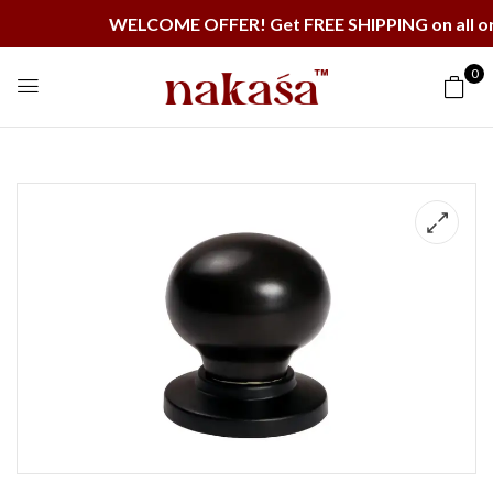
WELCOME OFFER! Get FREE SHIPPING on all orders 
0