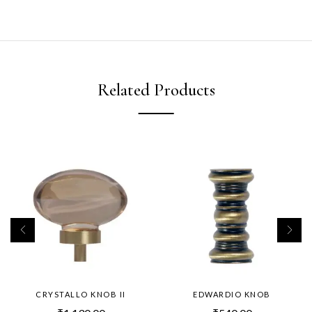
Related Products
CRYSTALLO KNOB II
EDWARDIO KNOB