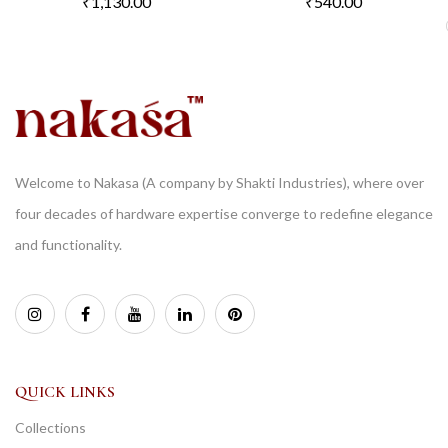
₹
1,130.00
₹
540.00
Welcome to Nakasa (A company by Shakti Industries), where over
four decades of hardware expertise converge to redefine elegance
and functionality.
QUICK LINKS
Collections