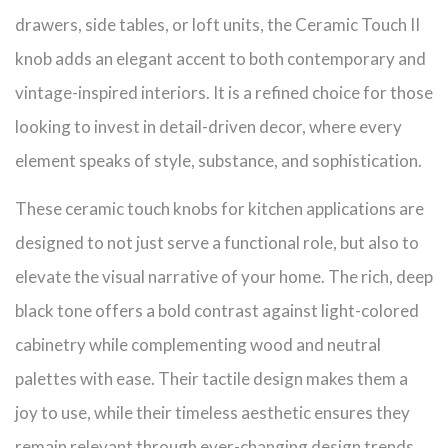
drawers, side tables, or loft units, the Ceramic Touch II
knob adds an elegant accent to both contemporary and
vintage-inspired interiors. It is a refined choice for those
looking to invest in detail-driven decor, where every
element speaks of style, substance, and sophistication.
These ceramic touch knobs for kitchen applications are
designed to not just serve a functional role, but also to
elevate the visual narrative of your home. The rich, deep
black tone offers a bold contrast against light-colored
cabinetry while complementing wood and neutral
palettes with ease. Their tactile design makes them a
joy to use, while their timeless aesthetic ensures they
remain relevant through ever-changing design trends.