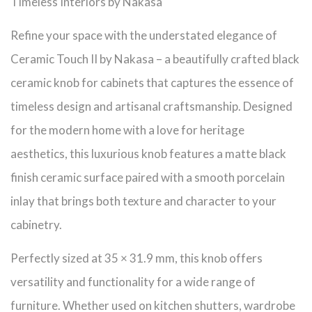
Timeless Interiors by Nakasa
Refine your space with the understated elegance of
Ceramic Touch II by Nakasa – a beautifully crafted black
ceramic knob for cabinets that captures the essence of
timeless design and artisanal craftsmanship. Designed
for the modern home with a love for heritage
aesthetics, this luxurious knob features a matte black
finish ceramic surface paired with a smooth porcelain
inlay that brings both texture and character to your
cabinetry.
Perfectly sized at 35 × 31.9 mm, this knob offers
versatility and functionality for a wide range of
furniture. Whether used on kitchen shutters, wardrobe