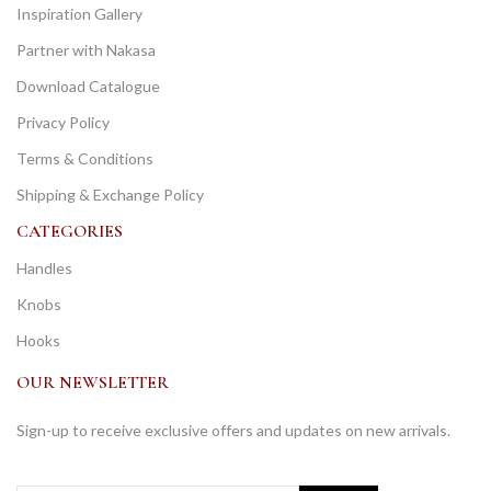
Inspiration Gallery
Partner with Nakasa
Download Catalogue
Privacy Policy
Terms & Conditions
Shipping & Exchange Policy
CATEGORIES
Handles
Knobs
Hooks
OUR NEWSLETTER
Sign-up to receive exclusive offers and updates on new arrivals.