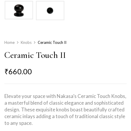
Home
Knobs
Ceramic Touch II
Ceramic Touch II
₹
660.00
Elevate your space with Nakasa’s Ceramic Touch Knobs,
a masterful blend of classic elegance and sophisticated
design. These exquisite knobs boast beautifully crafted
ceramic inlays adding a touch of traditional classic style
to any space.