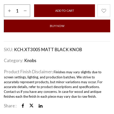
ADD TO CART
BUY NOW
SKU:
KCH.XT3005 MATT BLACK KNOB
Category:
Knobs
Product Finish Disclaimer
: Finishes may vary slightly due to
screen settings, lighting, and production batches. We strive to
accurately represent products, but minor variations may occur. For
accurate details, refer to product descriptions and specifications.
Contact us if you have any concerns. In case for wood and antique
finishes each the finish in each piece may vary due to raw finish.
Share :