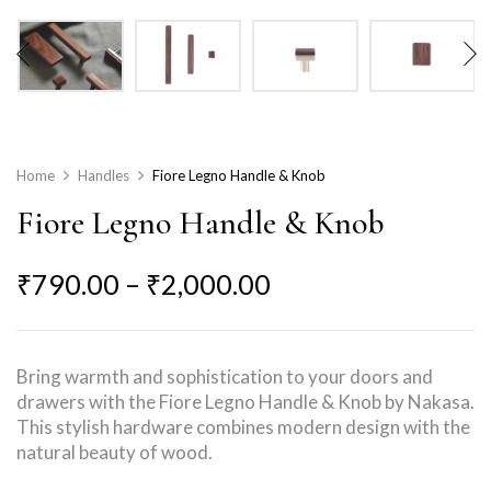
Home
Handles
Fiore Legno Handle & Knob
Fiore Legno Handle & Knob
₹
790.00
–
₹
2,000.00
Bring warmth and sophistication to your doors and
drawers with the Fiore Legno Handle & Knob by Nakasa.
This stylish hardware combines modern design with the
natural beauty of wood.