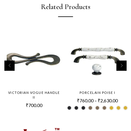
Related Products
VICTORIAN VOGUE HANDLE
PORCELAIN POISE I
II
₹
760.00
–
₹
2,630.00
₹
700.00