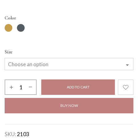
Color
Size
ADD TO CART
BUY NOW
SKU:
2103