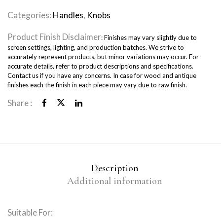
Categories:
Handles
,
Knobs
Product Finish Disclaimer
: Finishes may vary slightly due to
screen settings, lighting, and production batches. We strive to
accurately represent products, but minor variations may occur. For
accurate details, refer to product descriptions and specifications.
Contact us if you have any concerns. In case for wood and antique
finishes each the finish in each piece may vary due to raw finish.
Share :
Description
Additional information
Suitable For: