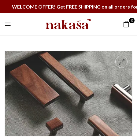
WELCOME OFFER! Get FREE SHIPPING on all orders for t
0