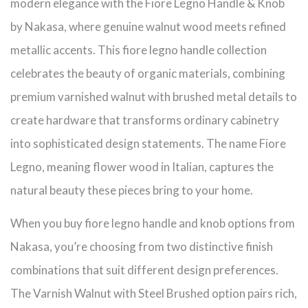
modern elegance with the Fiore Legno Handle & Knob
by Nakasa, where genuine walnut wood meets refined
metallic accents. This fiore legno handle collection
celebrates the beauty of organic materials, combining
premium varnished walnut with brushed metal details to
create hardware that transforms ordinary cabinetry
into sophisticated design statements. The name Fiore
Legno, meaning flower wood in Italian, captures the
natural beauty these pieces bring to your home.
When you buy fiore legno handle and knob options from
Nakasa, you’re choosing from two distinctive finish
combinations that suit different design preferences.
The Varnish Walnut with Steel Brushed option pairs rich,