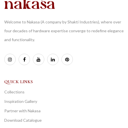
Welcome to Nakasa (A company by Shakti Industries), where over
four decades of hardware expertise converge to redefine elegance
and functionality.
QUICK LINKS
Collections
Inspiration Gallery
Partner with Nakasa
Download Catalogue