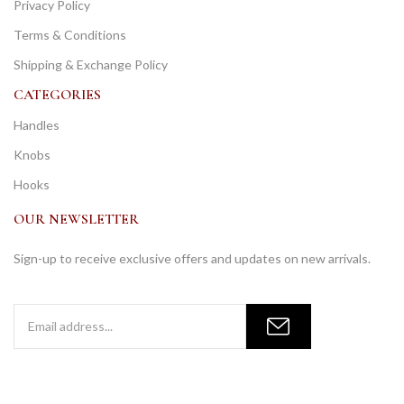
Privacy Policy
Terms & Conditions
Shipping & Exchange Policy
CATEGORIES
Handles
Knobs
Hooks
OUR NEWSLETTER
Sign-up to receive exclusive offers and updates on new arrivals.