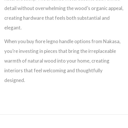
detail without overwhelming the wood’s organic appeal,
creating hardware that feels both substantial and
elegant.
When you buy fiore legno handle options from Nakasa,
you’re investing in pieces that bring the irreplaceable
warmth of natural wood into your home, creating
interiors that feel welcoming and thoughtfully
designed.