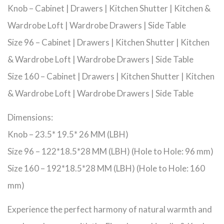
Knob – Cabinet | Drawers | Kitchen Shutter | Kitchen &
Wardrobe Loft | Wardrobe Drawers | Side Table
Size 96 – Cabinet | Drawers | Kitchen Shutter | Kitchen
& Wardrobe Loft | Wardrobe Drawers | Side Table
Size 160 – Cabinet | Drawers | Kitchen Shutter | Kitchen
& Wardrobe Loft | Wardrobe Drawers | Side Table
Dimensions:
Knob – 23.5* 19.5* 26 MM (LBH)
Size 96 – 122*18.5*28 MM (LBH) (Hole to Hole: 96 mm)
Size 160 – 192*18.5*28 MM (LBH) (Hole to Hole: 160
mm)
Experience the perfect harmony of natural warmth and