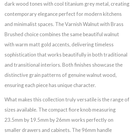
dark wood tones with cool titanium grey metal, creating
contemporary elegance perfect for modern kitchens
and minimalist spaces. The Varnish Walnut with Brass
Brushed choice combines the same beautiful walnut
with warm matt gold accents, delivering timeless
sophistication that works beautifully in both traditional
and transitional interiors. Both finishes showcase the
distinctive grain patterns of genuine walnut wood,
ensuring each piece has unique character.
What makes this collection truly versatile is the range of
sizes available. The compact fiore knob measuring
23.5mm by 19.5mm by 26mm works perfectly on
smaller drawers and cabinets. The 96mm handle