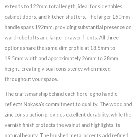
extends to 122mm total length, ideal for side tables,
cabinet doors, and kitchen shutters. The larger 160mm
handle spans 192mm, providing substantial presence on
wardrobe lofts and larger drawer fronts. All three
options share the same slim profile at 18.5mm to
19.5mm width and approximately 26mm to 28mm
height, creating visual consistency when mixed
throughout your space.
The craftsmanship behind each fiore legno handle
reflects Nakasa’s commitment to quality. The wood and
zinc construction provides excellent durability, while the
varnish finish protects the walnut and highlights its
natural beauty. The brushed metal accents add refined