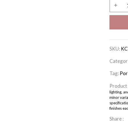
SKU:
KC
Categor
Tag:
Por
Product 
lighting, a
minor varia
specificati
finishes ea
Share :