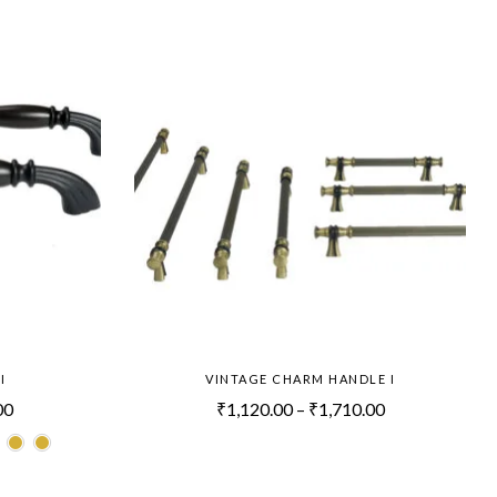
I
VINTAGE CHARM HANDLE I
00
₹
1,120.00
–
₹
1,710.00