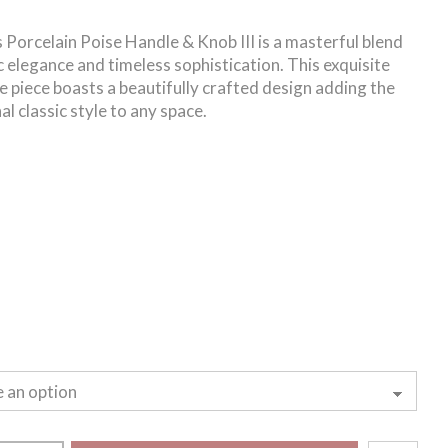
 Porcelain Poise Handle & Knob III is a masterful blend
ic elegance and timeless sophistication. This exquisite
 piece boasts a beautifully crafted design adding the
al classic style to any space.