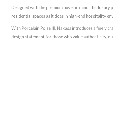
Designed with the premium buyer in mind, this luxury po
residential spaces as it does in high-end hospitality e
With Porcelain Poise III, Nakasa introduces a finely cr
design statement for those who value authenticity, qua