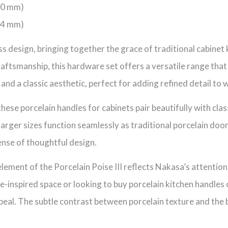
160 mm)
224 mm)
less design, bringing together the grace of traditional cabin
ftsmanship, this hardware set offers a versatile range that
and a classic aesthetic, perfect for adding refined detail to
these porcelain handles for cabinets pair beautifully with cla
larger sizes function seamlessly as traditional porcelain doo
ense of thoughtful design.
lement of the Porcelain Poise III reflects Nakasa’s attention
e-inspired space or looking to buy porcelain kitchen handles o
eal. The subtle contrast between porcelain texture and the bol