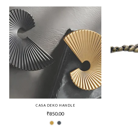
CASA DEKO HANDLE
₹
850.00