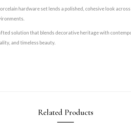
rcelain hardware set lends a polished, cohesive look across f
nvironments.
afted solution that blends decorative heritage with contempor
lity, and timeless beauty.
Related Products