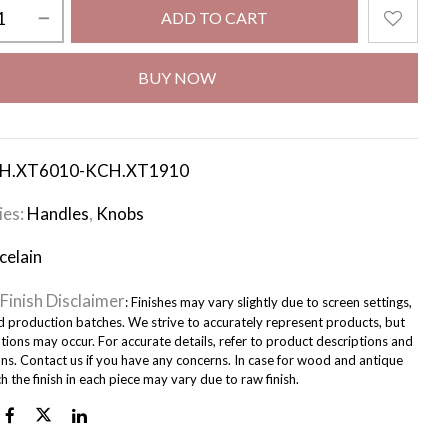
ADD TO CART
BUY NOW
H.XT6010-KCH.XT1910
ies:
Handles
,
Knobs
celain
Finish Disclaimer
: Finishes may vary slightly due to screen settings,
nd production batches. We strive to accurately represent products, but
tions may occur. For accurate details, refer to product descriptions and
ons. Contact us if you have any concerns. In case for wood and antique
ch the finish in each piece may vary due to raw finish.