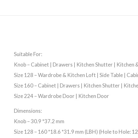
Suitable For:
Knob – Cabinet | Drawers | Kitchen Shutter | Kitchen
Size 128 – Wardrobe & Kitchen Loft | Side Table | Cabi
Size 160 – Cabinet | Drawers | Kitchen Shutter | Kitc
Size 224 – Wardrobe Door | Kitchen Door
Dimensions:
Knob – 30.9 *37.2 mm
Size 128 – 160 *18.6 *31.9 mm (LBH) (Hole to Hole: 