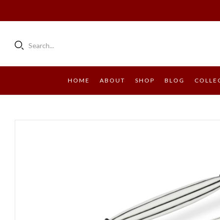
Search...
HOME
ABOUT
SHOP
BLOG
COLLE