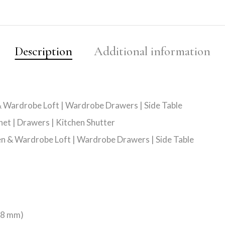
Description
Additional information
 & Wardrobe Loft | Wardrobe Drawers | Side Table
net | Drawers | Kitchen Shutter
hen & Wardrobe Loft | Wardrobe Drawers | Side Table
128 mm)