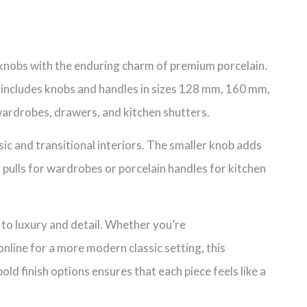
et knobs with the enduring charm of premium porcelain.
 includes knobs and handles in sizes 128 mm, 160 mm,
 wardrobes, drawers, and kitchen shutters.
ssic and transitional interiors. The smaller knob adds
r pulls for wardrobes or porcelain handles for kitchen
 to luxury and detail. Whether you’re
nline for a more modern classic setting, this
d finish options ensures that each piece feels like a