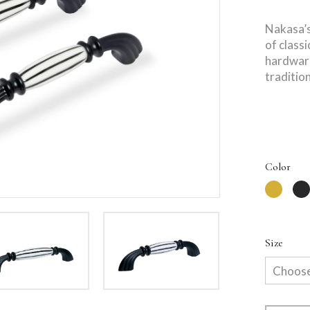
Nakasa’s
of class
hardware
tradition
Color
Size