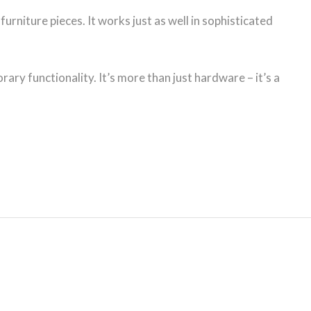
urniture pieces. It works just as well in sophisticated
ary functionality. It’s more than just hardware – it’s a