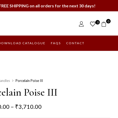
 all orders for the next 30 days!
0
0
DOWNLOAD CATALOGUE
FAQS
CONTACT
andles
Porcelain Poise III
elain Poise III
0.00
–
₹
3,710.00