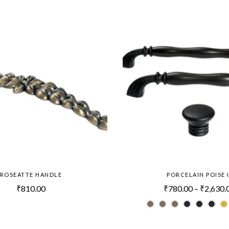
ROSEATTE HANDLE
PORCELAIN POISE I
₹
810.00
₹
780.00
–
₹
2,630.