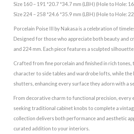
Size 160 – 191 *20.7 *34.7 mm (LBH) (Hole to Hole: 
Size 224 – 258 *24.6 *35.9 mm (LBH) (Hole to Hole: 
Porcelain Poise III by Nakasa is a celebration of time
Designed for those who appreciate both beauty and cra
and 224 mm. Each piece features a sculpted silhouette 
Crafted from fine porcelain and finished in rich tones, 
character to side tables and wardrobe lofts, while the 
shutters, enhancing every surface they adorn with a s
From decorative charm to functional precision, every e
seeking traditional cabinet knobs to complete a vintag
collection delivers both performance and aesthetic app
curated addition to your interiors.