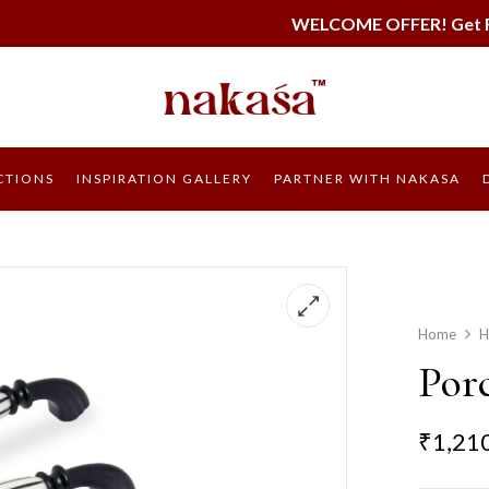
WELCOME OFFER! Get FREE SHIPPING on
CTIONS
INSPIRATION GALLERY
PARTNER WITH NAKASA
Home
H
Porc
₹
1,21