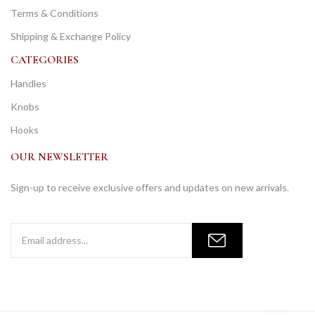
Terms & Conditions
Shipping & Exchange Policy
CATEGORIES
Handles
Knobs
Hooks
OUR NEWSLETTER
Sign-up to receive exclusive offers and updates on new arrivals.