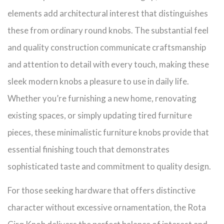
elements add architectural interest that distinguishes
these from ordinary round knobs. The substantial feel
and quality construction communicate craftsmanship
and attention to detail with every touch, making these
sleek modern knobs a pleasure to use in daily life.
Whether you’re furnishing a new home, renovating
existing spaces, or simply updating tired furniture
pieces, these minimalistic furniture knobs provide that
essential finishing touch that demonstrates
sophisticated taste and commitment to quality design.
For those seeking hardware that offers distinctive
character without excessive ornamentation, the Rota