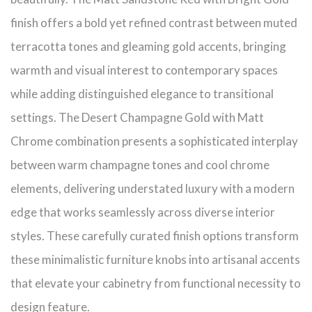
finish offers a bold yet refined contrast between muted
terracotta tones and gleaming gold accents, bringing
warmth and visual interest to contemporary spaces
while adding distinguished elegance to transitional
settings. The Desert Champagne Gold with Matt
Chrome combination presents a sophisticated interplay
between warm champagne tones and cool chrome
elements, delivering understated luxury with a modern
edge that works seamlessly across diverse interior
styles. These carefully curated finish options transform
these minimalistic furniture knobs into artisanal accents
that elevate your cabinetry from functional necessity to
design feature.