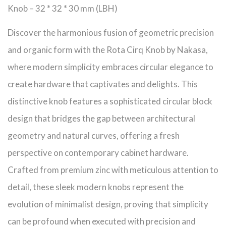
Knob – 32 * 32 * 30 mm (LBH)
Discover the harmonious fusion of geometric precision
and organic form with the Rota Cirq Knob by Nakasa,
where modern simplicity embraces circular elegance to
create hardware that captivates and delights. This
distinctive knob features a sophisticated circular block
design that bridges the gap between architectural
geometry and natural curves, offering a fresh
perspective on contemporary cabinet hardware.
Crafted from premium zinc with meticulous attention to
detail, these sleek modern knobs represent the
evolution of minimalist design, proving that simplicity
can be profound when executed with precision and