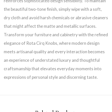
reinforces sophisticated design sensibility. To maintain
the beautiful two-tone finish, simply wipe with a soft,
dry cloth and avoid harsh chemicals or abrasive cleaners
that might affect the matte and metallic surfaces.
Transform your furniture and cabinetry with the refined
elegance of Rota Cirq Knobs, where modern design
meets artisanal quality and every interaction becomes
an experience of understated luxury and thoughtful
craftsmanship that elevates everyday moments into
expressions of personal style and discerning taste.