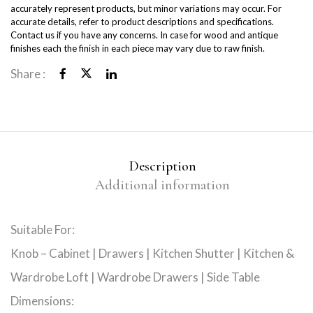
accurately represent products, but minor variations may occur. For
accurate details, refer to product descriptions and specifications.
Contact us if you have any concerns. In case for wood and antique
finishes each the finish in each piece may vary due to raw finish.
Share :
Description
Additional information
Suitable For:
Knob – Cabinet | Drawers | Kitchen Shutter | Kitchen &
Wardrobe Loft | Wardrobe Drawers | Side Table
Dimensions: