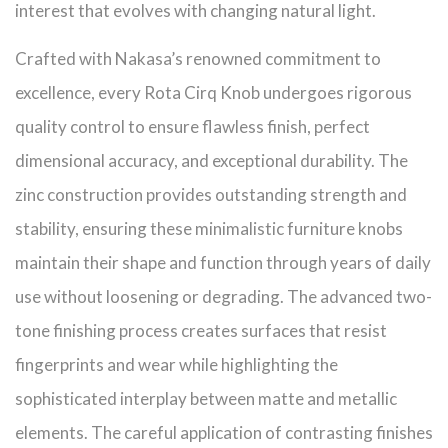
interest that evolves with changing natural light.
Crafted with Nakasa’s renowned commitment to
excellence, every Rota Cirq Knob undergoes rigorous
quality control to ensure flawless finish, perfect
dimensional accuracy, and exceptional durability. The
zinc construction provides outstanding strength and
stability, ensuring these minimalistic furniture knobs
maintain their shape and function through years of daily
use without loosening or degrading. The advanced two-
tone finishing process creates surfaces that resist
fingerprints and wear while highlighting the
sophisticated interplay between matte and metallic
elements. The careful application of contrasting finishes