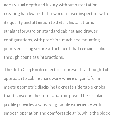
adds visual depth and luxury without ostentation,
creating hardware that rewards closer inspection with
its quality and attention to detail. Installation is
straightforward on standard cabinet and drawer
configurations, with precision-machined mounting
points ensuring secure attachment that remains solid
through countless interactions.
The Rota Cirq Knob collection represents a thoughtful
approach to cabinet hardware where organic form
meets geometric discipline to create side table knobs
that transcend their utilitarian purpose. The circular
profile provides a satisfying tactile experience with
smooth operation and comfortable grip, while the block