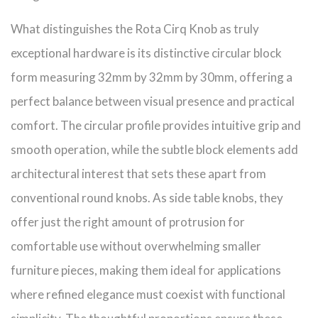
What distinguishes the Rota Cirq Knob as truly
exceptional hardware is its distinctive circular block
form measuring 32mm by 32mm by 30mm, offering a
perfect balance between visual presence and practical
comfort. The circular profile provides intuitive grip and
smooth operation, while the subtle block elements add
architectural interest that sets these apart from
conventional round knobs. As side table knobs, they
offer just the right amount of protrusion for
comfortable use without overwhelming smaller
furniture pieces, making them ideal for applications
where refined elegance must coexist with functional