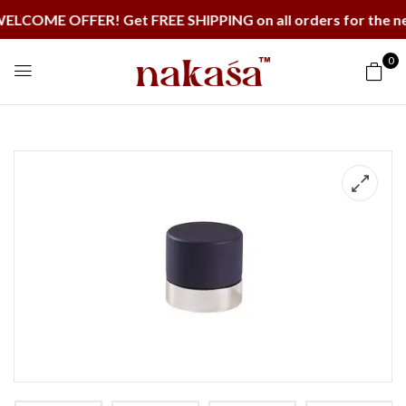
ME OFFER! Get FREE SHIPPING on all orders for the next
0