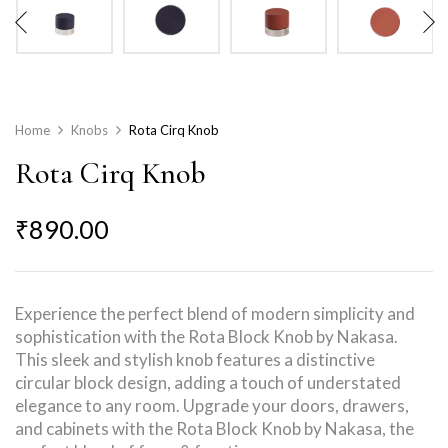
Home
Knobs
Rota Cirq Knob
Rota Cirq Knob
₹
890.00
Experience the perfect blend of modern simplicity and
sophistication with the Rota Block Knob by Nakasa.
This sleek and stylish knob features a distinctive
circular block design, adding a touch of understated
elegance to any room. Upgrade your doors, drawers,
and cabinets with the Rota Block Knob by Nakasa, the