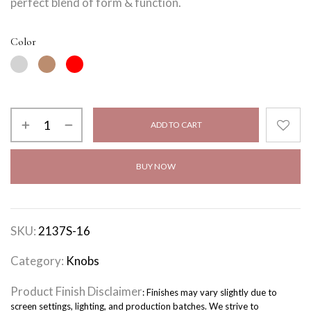
perfect blend of form & function.
Color
ADD TO CART
BUY NOW
SKU:
2137S-16
Category:
Knobs
Product Finish Disclaimer
: Finishes may vary slightly due to
screen settings, lighting, and production batches. We strive to