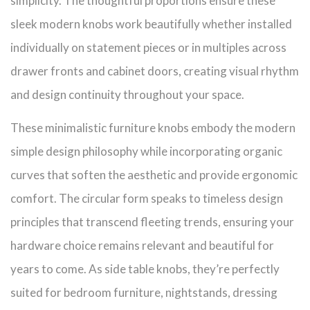
simplicity. The thoughtful proportions ensure these
sleek modern knobs work beautifully whether installed
individually on statement pieces or in multiples across
drawer fronts and cabinet doors, creating visual rhythm
and design continuity throughout your space.
These minimalistic furniture knobs embody the modern
simple design philosophy while incorporating organic
curves that soften the aesthetic and provide ergonomic
comfort. The circular form speaks to timeless design
principles that transcend fleeting trends, ensuring your
hardware choice remains relevant and beautiful for
years to come. As side table knobs, they’re perfectly
suited for bedroom furniture, nightstands, dressing