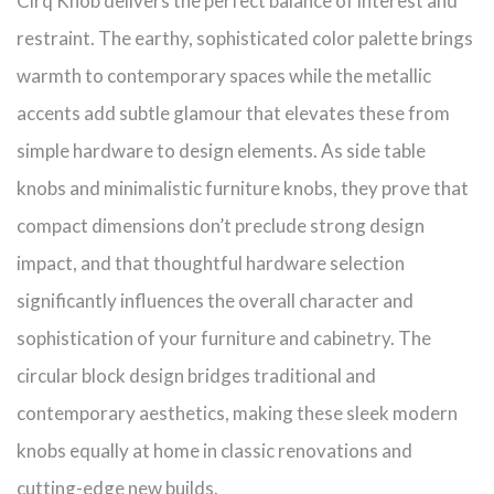
Cirq Knob delivers the perfect balance of interest and
restraint. The earthy, sophisticated color palette brings
warmth to contemporary spaces while the metallic
accents add subtle glamour that elevates these from
simple hardware to design elements. As side table
knobs and minimalistic furniture knobs, they prove that
compact dimensions don’t preclude strong design
impact, and that thoughtful hardware selection
significantly influences the overall character and
sophistication of your furniture and cabinetry. The
circular block design bridges traditional and
contemporary aesthetics, making these sleek modern
knobs equally at home in classic renovations and
cutting-edge new builds.