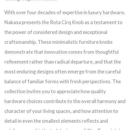
With over four decades of expertise in luxury hardware,
Nakasa presents the Rota Cirq Knob as a testament to
the power of considered design and exceptional
craftsmanship. These minimalistic furniture knobs
demonstrate that innovation comes from thoughtful
refinement rather than radical departure, and that the
most enduring designs often emerge from the careful
balance of familiar forms with fresh perspectives. The
collection invites you to appreciate how quality
hardware choices contribute to the overall harmony and
character of your living spaces, and how attention to
detail in even the smallest elements reflects and