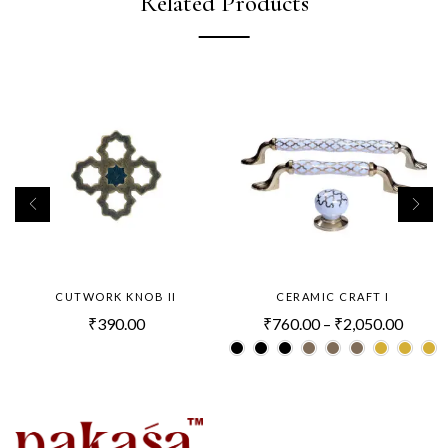
Related Products
CUTWORK KNOB II
CERAMIC CRAFT I
₹
390.00
₹
760.00
–
₹
2,050.00