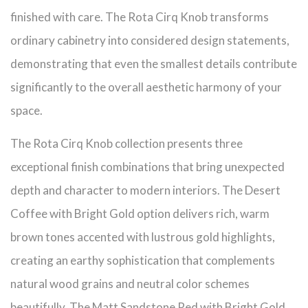
finished with care. The Rota Cirq Knob transforms
ordinary cabinetry into considered design statements,
demonstrating that even the smallest details contribute
significantly to the overall aesthetic harmony of your
space.
The Rota Cirq Knob collection presents three
exceptional finish combinations that bring unexpected
depth and character to modern interiors. The Desert
Coffee with Bright Gold option delivers rich, warm
brown tones accented with lustrous gold highlights,
creating an earthy sophistication that complements
natural wood grains and neutral color schemes
beautifully. The Matt Sandstone Red with Bright Gold