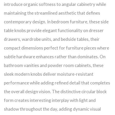
introduce organic softness to angular cabinetry while
maintaining the streamlined aesthetic that defines
contemporary design. In bedroom furniture, these side
table knobs provide elegant functionality on dresser
drawers, wardrobe units, and bedside tables, their
compact dimensions perfect for furniture pieces where
subtle hardware enhances rather than dominates. On
bathroom vanities and powder room cabinets, these
sleek modern knobs deliver moisture-resistant
performance while adding refined detail that completes
the overall design vision. The distinctive circular block
form creates interesting interplay with light and
shadow throughout the day, adding dynamic visual