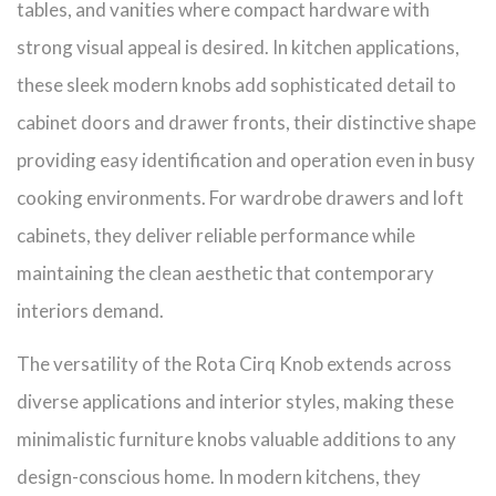
tables, and vanities where compact hardware with
strong visual appeal is desired. In kitchen applications,
these sleek modern knobs add sophisticated detail to
cabinet doors and drawer fronts, their distinctive shape
providing easy identification and operation even in busy
cooking environments. For wardrobe drawers and loft
cabinets, they deliver reliable performance while
maintaining the clean aesthetic that contemporary
interiors demand.
The versatility of the Rota Cirq Knob extends across
diverse applications and interior styles, making these
minimalistic furniture knobs valuable additions to any
design-conscious home. In modern kitchens, they