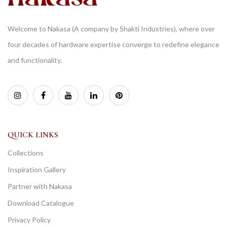
Welcome to Nakasa (A company by Shakti Industries), where over
four decades of hardware expertise converge to redefine elegance
and functionality.
QUICK LINKS
Collections
Inspiration Gallery
Partner with Nakasa
Download Catalogue
Privacy Policy