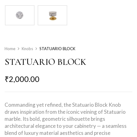
Home
Knobs
STATUARIO BLOCK
STATUARIO BLOCK
₹
2,000.00
Commanding yet refined, the Statuario Block Knob
draws inspiration from the iconic veining of Statuario
marble. Its bold, geometric silhouette brings
architectural elegance to your cabinetry — a seamless
blend of luxury material aesthetics and precise