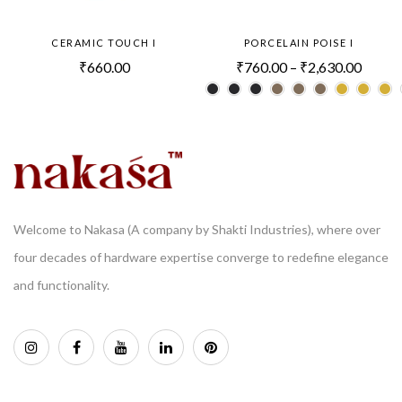
CERAMIC TOUCH I
PORCELAIN POISE I
₹
660.00
₹
760.00
–
₹
2,630.00
Welcome to Nakasa (A company by Shakti Industries), where over
four decades of hardware expertise converge to redefine elegance
and functionality.