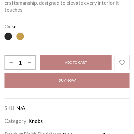
craftsmanship, designed to elevate every interior it
touches.
Color
ADD TO CART
BUY NOW
SKU:
N/A
Category:
Knobs