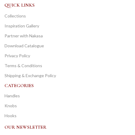
QUICK LINKS
Collections
Inspiration Gallery
Partner with Nakasa
Download Catalogue
Privacy Policy
Terms & Conditions
Shipping & Exchange Policy
CATEGORIES
Handles
Knobs
Hooks
OUR NEWSLETTER