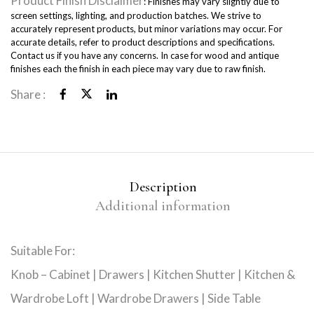
Product Finish Disclaimer
: Finishes may vary slightly due to
screen settings, lighting, and production batches. We strive to
accurately represent products, but minor variations may occur. For
accurate details, refer to product descriptions and specifications.
Contact us if you have any concerns. In case for wood and antique
finishes each the finish in each piece may vary due to raw finish.
Share :
Description
Additional information
Suitable For:
Knob – Cabinet | Drawers | Kitchen Shutter | Kitchen &
Wardrobe Loft | Wardrobe Drawers | Side Table