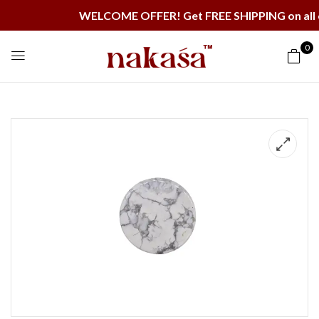
WELCOME OFFER! Get FREE SHIPPING on all order
0