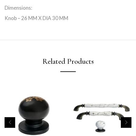
Dimensions:
Knob – 26 MM X DIA 30 MM
Related Products