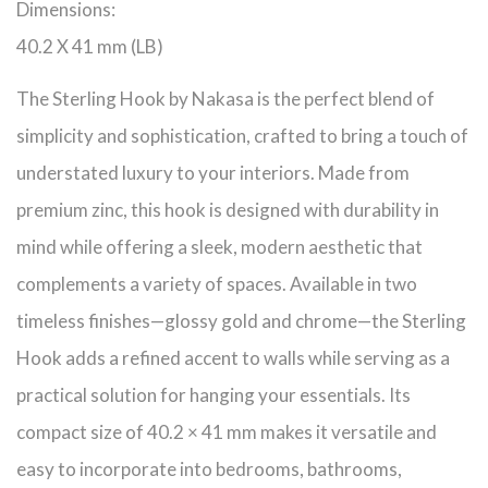
Dimensions:
40.2 X 41 mm (LB)
The Sterling Hook by Nakasa is the perfect blend of
simplicity and sophistication, crafted to bring a touch of
understated luxury to your interiors. Made from
premium zinc, this hook is designed with durability in
mind while offering a sleek, modern aesthetic that
complements a variety of spaces. Available in two
timeless finishes—glossy gold and chrome—the Sterling
Hook adds a refined accent to walls while serving as a
practical solution for hanging your essentials. Its
compact size of 40.2 × 41 mm makes it versatile and
easy to incorporate into bedrooms, bathrooms,