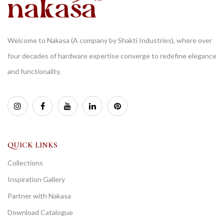
Welcome to Nakasa (A company by Shakti Industries), where over
four decades of hardware expertise converge to redefine elegance
and functionality.
QUICK LINKS
Collections
Inspiration Gallery
Partner with Nakasa
Download Catalogue