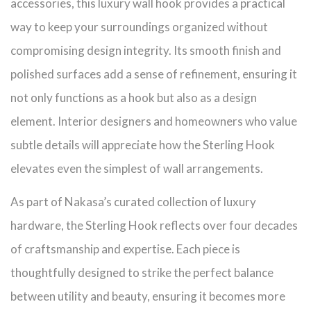
accessories, this luxury wall hook provides a practical
way to keep your surroundings organized without
compromising design integrity. Its smooth finish and
polished surfaces add a sense of refinement, ensuring it
not only functions as a hook but also as a design
element. Interior designers and homeowners who value
subtle details will appreciate how the Sterling Hook
elevates even the simplest of wall arrangements.
As part of Nakasa’s curated collection of luxury
hardware, the Sterling Hook reflects over four decades
of craftsmanship and expertise. Each piece is
thoughtfully designed to strike the perfect balance
between utility and beauty, ensuring it becomes more