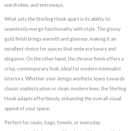
wardrobes, and entryways.
What sets the Sterling Hook apart is its ability to
seamlessly merge functionality with style. The glossy
gold finish brings warmth and glamour, making it an
excellent choice for spaces that embrace luxury and
elegance. On the other hand, the chrome finish offers a
crisp, contemporary look, ideal for modern minimalist
interiors. Whether your design aesthetic leans towards
classic sophistication or clean, modern lines, the Sterling
Hook adapts effortlessly, enhancing the overall visual
appeal of your space.
Perfect for coats, bags, towels, or everyday