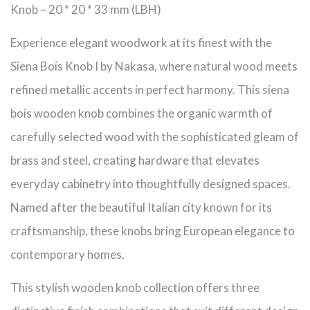
Knob – 20 * 20 * 33 mm (LBH)
Experience elegant woodwork at its finest with the
Siena Bois Knob I by Nakasa, where natural wood meets
refined metallic accents in perfect harmony. This siena
bois wooden knob combines the organic warmth of
carefully selected wood with the sophisticated gleam of
brass and steel, creating hardware that elevates
everyday cabinetry into thoughtfully designed spaces.
Named after the beautiful Italian city known for its
craftsmanship, these knobs bring European elegance to
contemporary homes.
This stylish wooden knob collection offers three