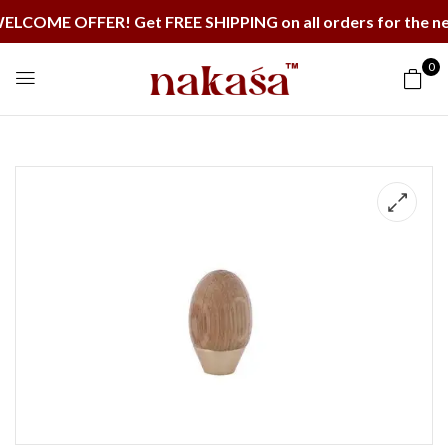
OME OFFER! Get FREE SHIPPING on all orders for the nex
0