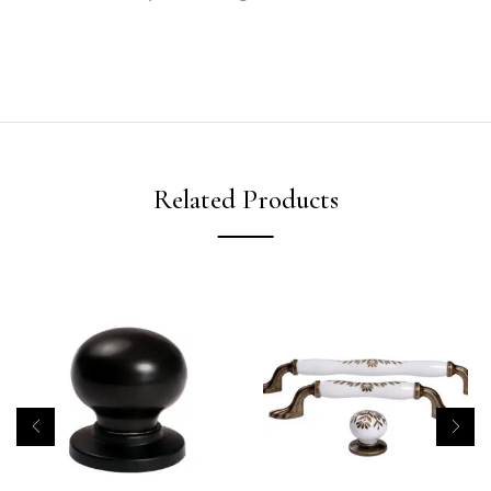
Related Products