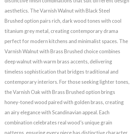
distinctive finish combinations that suit different design
aesthetics. The Varnish Walnut with Black Steel
Brushed option pairs rich, dark wood tones with cool
titanium grey metal, creating contemporary drama
perfect for modern kitchens and minimalist spaces. The
Varnish Walnut with Brass Brushed choice combines
deep walnut with warm brass accents, delivering
timeless sophistication that bridges traditional and
contemporary interiors. For those seeking lighter tones,
the Varnish Oak with Brass Brushed option brings
honey-toned wood paired with golden brass, creating
an airy elegance with Scandinavian appeal. Each
combination celebrates real wood’s unique grain
patterns, ensuring every piece has distinctive character.