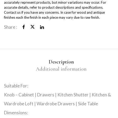
accurately represent products, but minor variations may occur. For
accurate details, refer to product descriptions and specifications.
Contact us if you have any concerns. In case for wood and antique
finishes each the finish in each piece may vary due to raw finish.
Share :
Description
Additional information
Suitable For:
Knob – Cabinet | Drawers | Kitchen Shutter | Kitchen &
Wardrobe Loft | Wardrobe Drawers | Side Table
Dimensions: