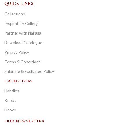
QUICK LINKS
Collections
Inspiration Gallery
Partner with Nakasa
Download Catalogue
Privacy Policy
Terms & Conditions
Shipping & Exchange Policy
CATEGORIES
Handles
Knobs
Hooks
OUR NEWSLETTER