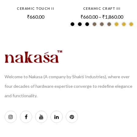
CERAMIC TOUCH II
CERAMIC CRAFT III
₹
660.00
₹
660.00
–
₹
1,860.00
Welcome to Nakasa (A company by Shakti Industries), where over
four decades of hardware expertise converge to redefine elegance
and functionality.