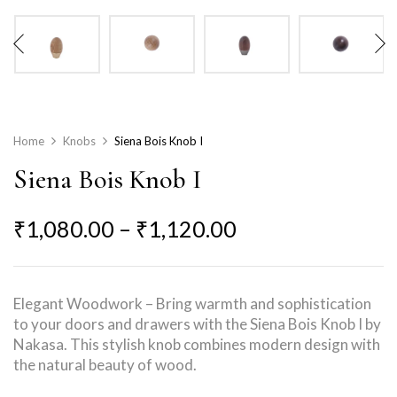
Home
Knobs
Siena Bois Knob I
Siena Bois Knob I
₹
1,080.00
–
₹
1,120.00
Elegant Woodwork – Bring warmth and sophistication
to your doors and drawers with the Siena Bois Knob I by
Nakasa. This stylish knob combines modern design with
the natural beauty of wood.