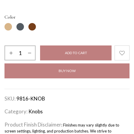
Color
ADD TO CART
BUY NOW
SKU:
9816-KNOB
Category:
Knobs
Product Finish Disclaimer
: Finishes may vary slightly due to
screen settings, lighting, and production batches. We strive to