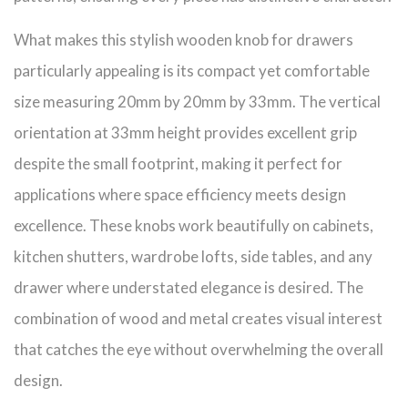
What makes this stylish wooden knob for drawers
particularly appealing is its compact yet comfortable
size measuring 20mm by 20mm by 33mm. The vertical
orientation at 33mm height provides excellent grip
despite the small footprint, making it perfect for
applications where space efficiency meets design
excellence. These knobs work beautifully on cabinets,
kitchen shutters, wardrobe lofts, side tables, and any
drawer where understated elegance is desired. The
combination of wood and metal creates visual interest
that catches the eye without overwhelming the overall
design.