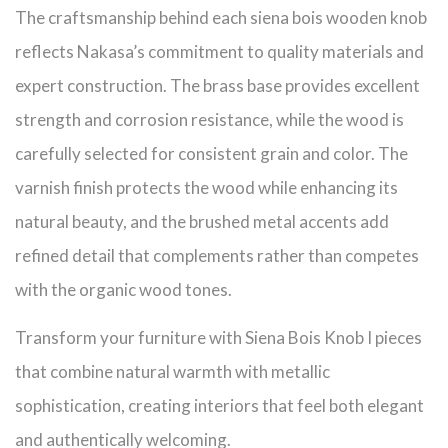
The craftsmanship behind each siena bois wooden knob
reflects Nakasa’s commitment to quality materials and
expert construction. The brass base provides excellent
strength and corrosion resistance, while the wood is
carefully selected for consistent grain and color. The
varnish finish protects the wood while enhancing its
natural beauty, and the brushed metal accents add
refined detail that complements rather than competes
with the organic wood tones.
Transform your furniture with Siena Bois Knob I pieces
that combine natural warmth with metallic
sophistication, creating interiors that feel both elegant
and authentically welcoming.