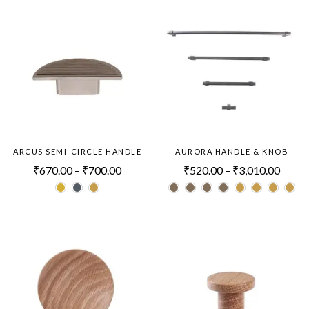
ARCUS SEMI-CIRCLE HANDLE
AURORA HANDLE & KNOB
₹
670.00
–
₹
700.00
₹
520.00
–
₹
3,010.00