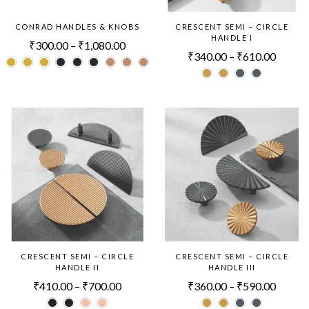
CONRAD HANDLES & KNOBS
CRESCENT SEMI – CIRCLE
HANDLE I
₹
300.00
–
₹
1,080.00
₹
340.00
–
₹
610.00
CRESCENT SEMI – CIRCLE
CRESCENT SEMI – CIRCLE
HANDLE II
HANDLE III
₹
410.00
–
₹
700.00
₹
360.00
–
₹
590.00