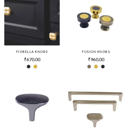
FIORELLA KNOBS
FUSION KNOBS
₹
670.00
₹
960.00