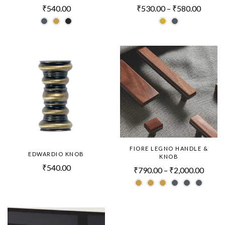
₹
540.00
₹
530.00
–
₹
580.00
FIORE LEGNO HANDLE &
EDWARDIO KNOB
KNOB
₹
540.00
₹
790.00
–
₹
2,000.00