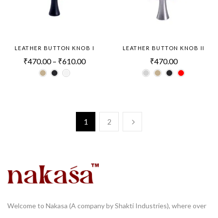
LEATHER BUTTON KNOB I
LEATHER BUTTON KNOB II
₹
470.00
–
₹
610.00
₹
470.00
1
2
Welcome to Nakasa (A company by Shakti Industries), where over