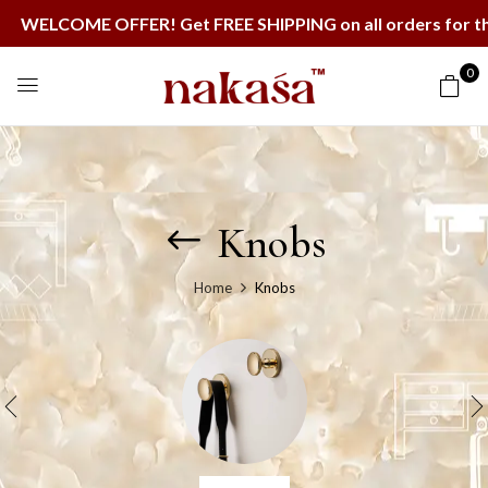
ME OFFER! Get FREE SHIPPING on all orders for the next
0
Knobs
Home
Knobs