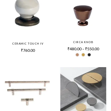
CIRCA KNOB
CERAMIC TOUCH IV
₹
480.00
–
₹
550.00
₹
760.00