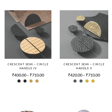
CRESCENT SEMI – CIRCLE
CRESCENT SEMI – CIRCLE
HANDLE IV
HANDLE V
₹
400.00
–
₹
710.00
₹
420.00
–
₹
710.00