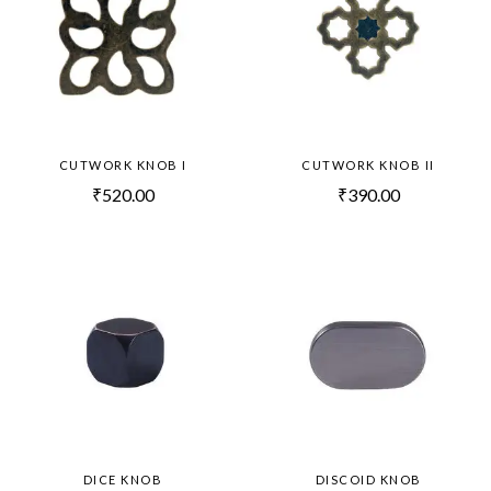
CUTWORK KNOB I
CUTWORK KNOB II
₹
520.00
₹
390.00
DICE KNOB
DISCOID KNOB