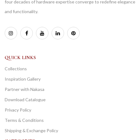
four decades of hardware expertise converge to redefine elegance
and functionality.
QUICK LINKS
Collections
Inspiration Gallery
Partner with Nakasa
Download Catalogue
Privacy Policy
Terms & Conditions
Shipping & Exchange Policy