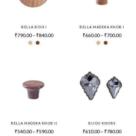
BELLA BOIS I
BELLA MADERA KNOB I
₹
790.00
–
₹
840.00
₹
660.00
–
₹
700.00
BELLA MADERA KNOB II
BIJOU KNOBS
₹
540.00
–
₹
590.00
₹
610.00
–
₹
780.00