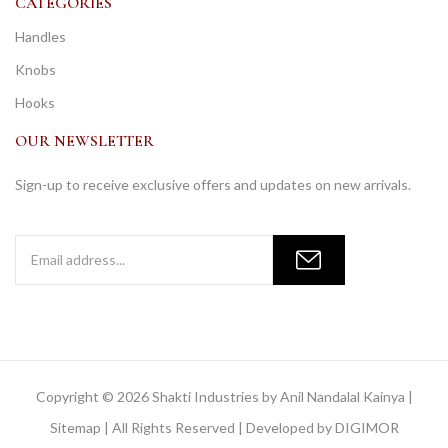
CATEGORIES
Handles
Knobs
Hooks
OUR NEWSLETTER
Sign-up to receive exclusive offers and updates on new arrivals.
Copyright © 2026 Shakti Industries by Anil Nandalal Kainya |
Sitemap
| All Rights Reserved | Developed by
DIGIMOR