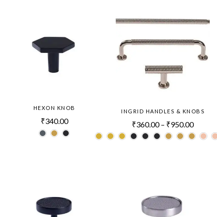
HEXON KNOB
INGRID HANDLES & KNOBS
₹
340.00
₹
360.00
–
₹
950.00