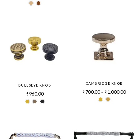
CAMBRIDGE KNOB
BULLSEYE KNOB
₹
780.00
–
₹
1,000.00
₹
960.00