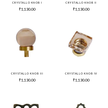
CRYSTALLO KNOB I
CRYSTALLO KNOB II
₹
1,130.00
₹
1,130.00
CRYSTALLO KNOB III
CRYSTALLO KNOB IV
₹
1,130.00
₹
1,130.00