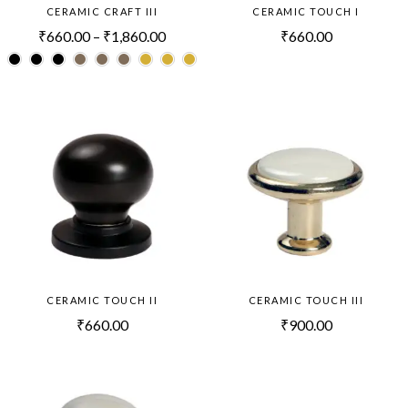
CERAMIC CRAFT III
CERAMIC TOUCH I
₹
660.00
–
₹
1,860.00
₹
660.00
CERAMIC TOUCH II
CERAMIC TOUCH III
₹
660.00
₹
900.00