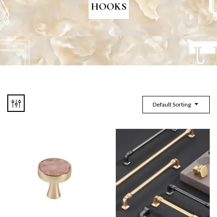
HOOKS
Default Sorting