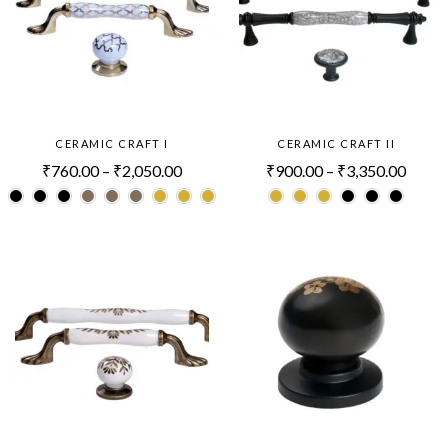
CERAMIC CRAFT I
CERAMIC CRAFT II
₹
760.00
–
₹
2,050.00
₹
900.00
–
₹
3,350.00