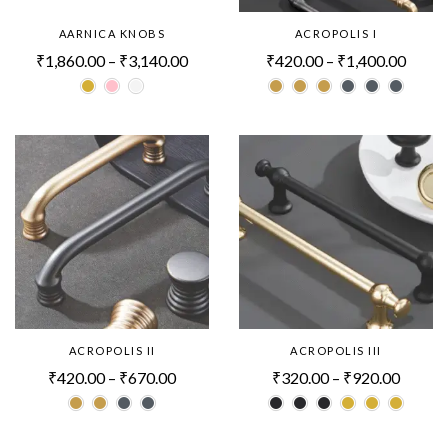
AARNICA KNOBS
ACROPOLIS I
₹
1,860.00
–
₹
3,140.00
₹
420.00
–
₹
1,400.00
ACROPOLIS II
ACROPOLIS III
₹
420.00
–
₹
670.00
₹
320.00
–
₹
920.00