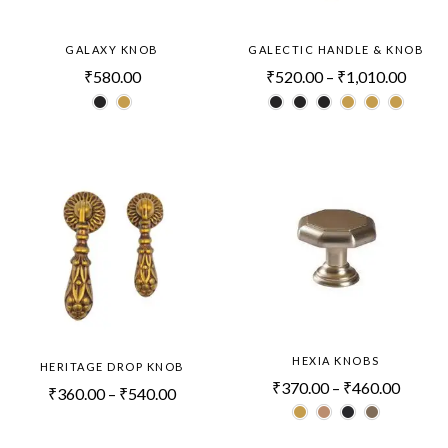
GALAXY KNOB
GALECTIC HANDLE & KNOB
₹
580.00
₹
520.00
–
₹
1,010.00
HEXIA KNOBS
HERITAGE DROP KNOB
₹
370.00
–
₹
460.00
₹
360.00
–
₹
540.00