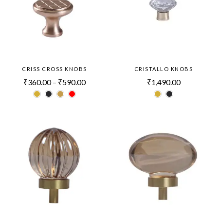
CRISS CROSS KNOBS
CRISTALLO KNOBS
₹
360.00
–
₹
590.00
₹
1,490.00