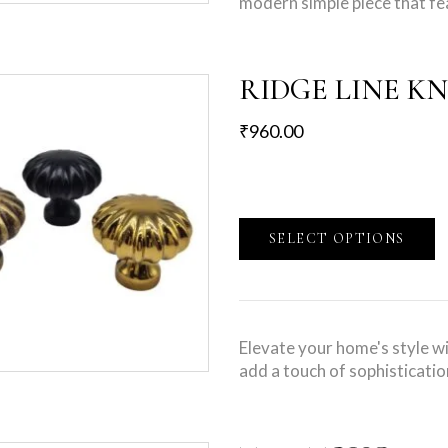
modern simple piece that fe
RIDGE LINE K
₹
960.00
SELECT OPTIONS
Elevate your home's style w
add a touch of sophisticatio