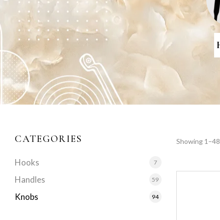
CATEGORIES
Showing 1–48 
Hooks
7
Handles
59
Knobs
94