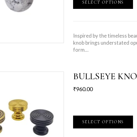
SELECT OPTIONS
Inspired by the timeless bea
knob brings understated opu
form…
BULLSEYE KN
₹
960.00
SELECT OPTIONS