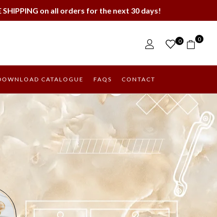
ders for the next 30 days!
0
0
DOWNLOAD CATALOGUE
FAQS
CONTACT