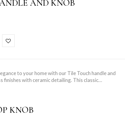
HANDLE AND KNOB
elegance to your home with our Tile Touch handle and
s finishes with ceramic detailing. This classic…
OP KNOB