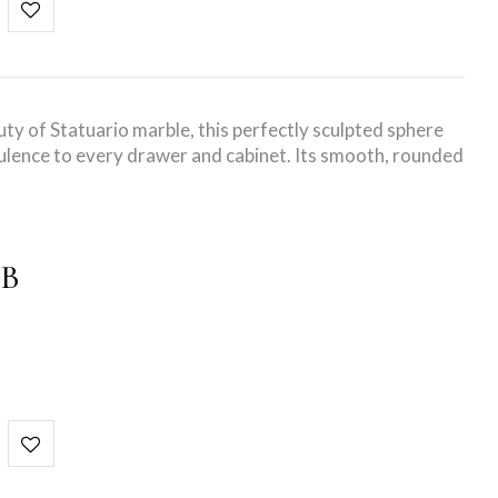
uty of Statuario marble, this perfectly sculpted sphere
lence to every drawer and cabinet. Its smooth, rounded
OB