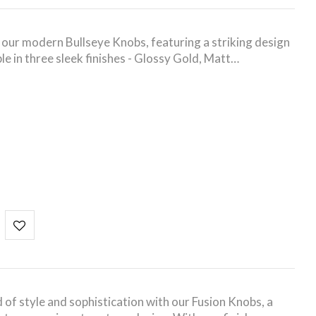
h our modern Bullseye Knobs, featuring a striking design
ble in three sleek finishes - Glossy Gold, Matt…
S
 of style and sophistication with our Fusion Knobs, a