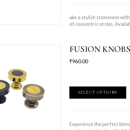
ake a stylish statement wit
of concentric circles. Availa
FUSION KNOB
₹
960.00
SELECT OPTIONS
Experience the perfect blend