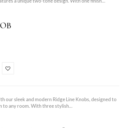
atures a unique two-tone design. With one finish…
NOB
ith our sleek and modern Ridge Line Knobs, designed to
n to any room. With three stylish…