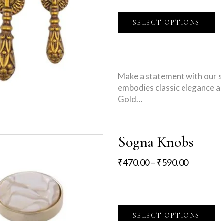
SELECT OPTIONS
Make a statement with our s
embodies classic elegance a
Gold…
Sogna Knobs
₹
470.00
–
₹
590.00
SELECT OPTIONS