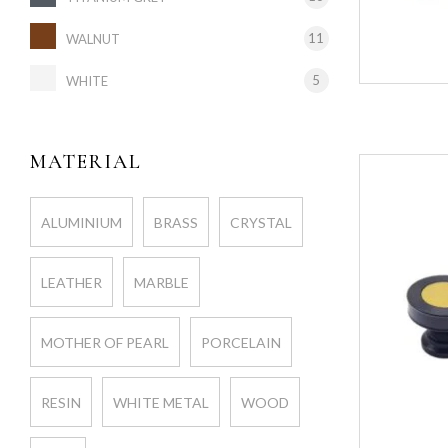
11
WALNUT
5
WHITE
MATERIAL
ALUMINIUM
BRASS
CRYSTAL
LEATHER
MARBLE
MOTHER OF PEARL
PORCELAIN
RESIN
WHITE METAL
WOOD