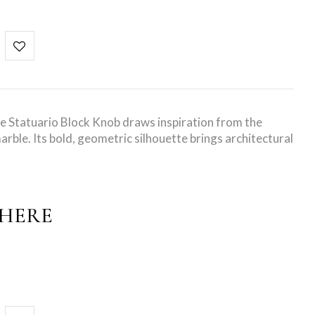
e Statuario Block Knob draws inspiration from the
arble. Its bold, geometric silhouette brings architectural
PHERE