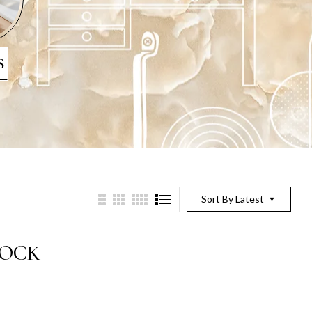
S
Sort By Latest
LOCK