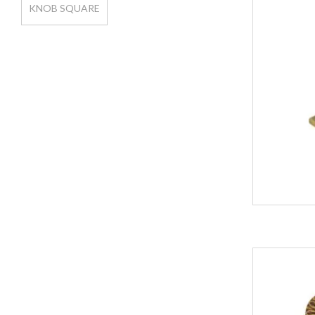
KNOB SQUARE