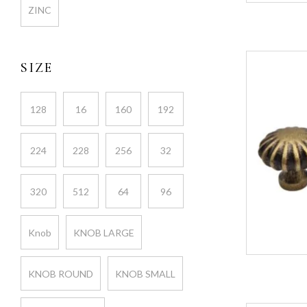
ZINC
SIZE
128
16
160
192
224
228
256
32
320
512
64
96
Knob
KNOB LARGE
KNOB ROUND
KNOB SMALL