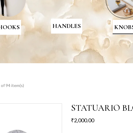
HANDLES
HOOKS
KNOB
of 94 item(s)
STATUARIO B
₹
2,000.00