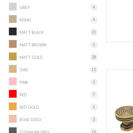
4
GREY
4
KHAKI
31
MATT BLACK
5
MATT BROWN
38
MATT GOLD
11
OAK
2
PINK
7
RED
1
RED GOLD
3
ROSE GOLD
16
TITANIUM GREY