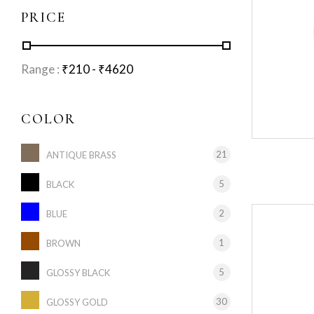
PRICE
Range :
₹
210
- ₹
4620
COLOR
21
ANTIQUE BRASS
5
BLACK
2
BLUE
1
BROWN
5
GLOSSY BLACK
30
GLOSSY GOLD