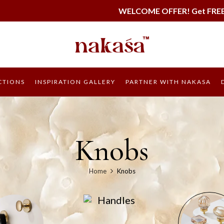
WELCOME OFFER! Get FREE SHIPPING on all or
CTIONS
INSPIRATION GALLERY
PARTNER WITH NAKASA
Knobs
Home
Knobs