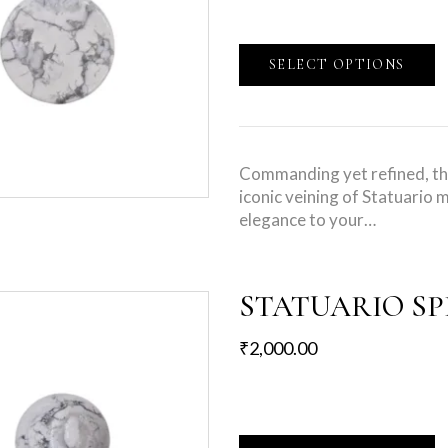
SELECT OPTIONS
Commanding yet refined, th
iconic veining of Statuario m
elegance to your…
STATUARIO S
₹
2,000.00