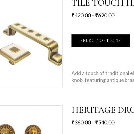
TILE TOUCH 
₹
420.00
–
₹
620.00
SELECT OPTIONS
Add a touch of traditional 
knob, featuring antique bras
HERITAGE DR
₹
360.00
–
₹
540.00