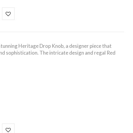
tunning Heritage Drop Knob, a designer piece that
nd sophistication. The intricate design and regal Red