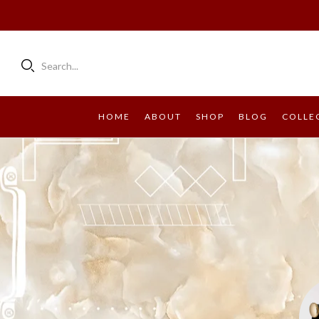
Search...
HOME
ABOUT
SHOP
BLOG
COLLE